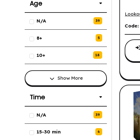
Age
Agrico
Looko
List of Age options.
N/A
39
Code
8+
5
10+
18
Show More
Time
List of Time options.
N/A
39
15-30 min
6