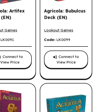
ola: Artifex
Agricola: Bubulcus
 (EN)
Deck (EN)
la: Artifex Deck (EN)
Agricola: Bubulcus Deck (EN)
ut Games
Lookout Games
:
LK0091
Code:
LK0099
Connect to
Connect to
View Price
View Price