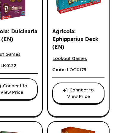
ola: Dulcinaria
Agricola:
 (EN)
Ephipparius Deck
(EN)
la: Dulcinaria Deck (EN)
Agricola: Ephipparius Deck (EN)
ut Games
Lookout Games
:
LK0122
Code:
LOG0173
Connect to
Connect to
View Price
View Price