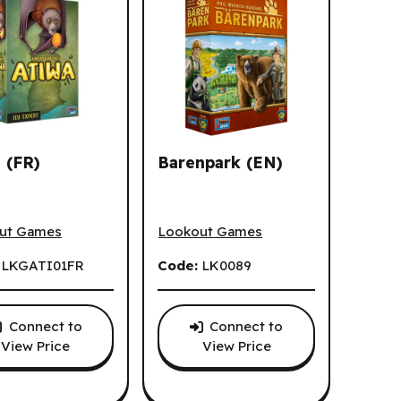
 (FR)
Barenpark (EN)
(FR)
Barenpark (EN)
ut Games
Lookout Games
:
LKGATI01FR
Code:
LK0089
Connect to
Connect to
View Price
View Price