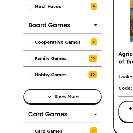
Must Haves
6
Board Games
List of Board Games options.
Cooperative Games
1
Agric
Family Games
15
of th
Agrico
Hobby Games
10
Looko
Code
Show More
Card Games
List of Card Games options.
Card Games
8