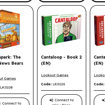
park: The
Cantaloop - Book 2
Cant
News Bears
(EN)
(EN)
Cantaloop - Book 2 (EN)
Cantal
ark: The Bad News Bears (EN)
Lookout Games
Looko
ut Games
Code:
LK0126
Code
:
LK0108
Connect to
Connect to