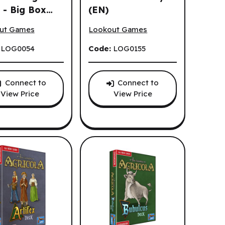
 - Big Box
(EN)
la - All Creatures Big and Small - Big Box (EN)
Agricola - Big Box 15th Anniversary (
ut Games
Lookout Games
:
LOG0054
Code:
LOG0155
Connect to
Connect to
View Price
View Price