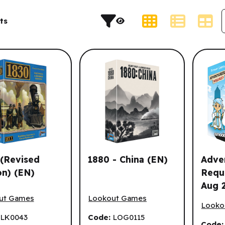
s and result sorting.
Display Type
ts
(Revised
1880 - China (EN)
Adve
on) (EN)
Requ
Aug 
Revised Edition) (EN)
1880 - China (EN)
Advent
ut Games
Lookout Games
Looko
:
LK0043
Code:
LOG0115
Code: