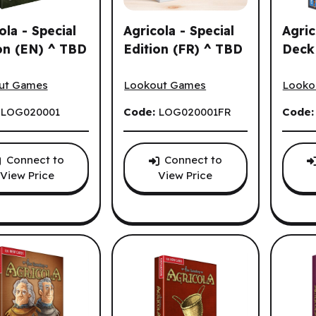
ola - Special
Agricola - Special
Agric
on (EN) ^ TBD
Edition (FR) ^ TBD
Deck
la - Special Edition (EN) ^ TBD
Agricola - Special Edition (FR) ^ TBD
Agrico
ut Games
Lookout Games
Looko
:
LOG020001
Code:
LOG020001FR
Code
ns.
Connect to
Connect to
View Price
View Price