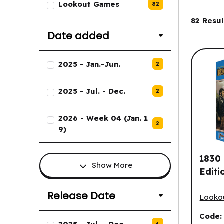
Lookout Games
82
Filter
82
Resul
Date added
List of Date added options.
2025 - Jan.-Jun.
2
2025 - Jul. - Dec.
2
2026 - Week 04 (Jan. 1
2
9)
1830 
Show More
Editi
1830 (
Release Date
Looko
Code
List of Release Date options.
4