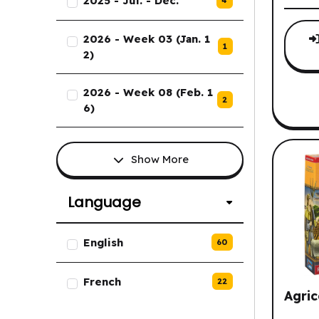
2025 - Jul. - Dec.
2026 - Week 03 (Jan. 1
1
2)
2026 - Week 08 (Feb. 1
2
6)
Show More
Language
List of Language options.
English
60
French
22
Agric