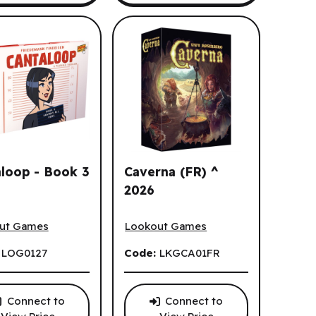
aloop - Book 3
Caverna (FR) ^
2026
oop - Book 3 (EN)
Caverna (FR) ^ 2026
ut Games
Lookout Games
:
LOG0127
Code:
LKGCA01FR
Connect to
Connect to