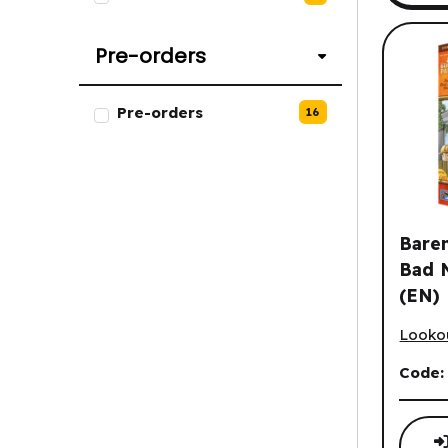
Pre-orders
List of Pre-orders options.
Pre-orders
16
Baren
Bad 
(EN)
Barenp
Looko
Code