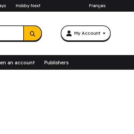
ays
Hobby Next
Français
My Account
en an account
Publishers