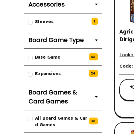
Accessories
List of Accessories options.
Sleeves
1
Agric
Dirig
Board Game Type
Agrico
List of Board Game Type option
Looko
Base Game
58
Code
Expansions
24
Board Games &
Card Games
List of Board Games & Card Gam
All Board Games & Car
38
d Games