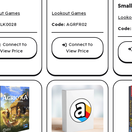
Small
la (EN)
Agricola (FR)
Agrico
(EN)
ut Games
Lookout Games
Looko
:
LK0028
Code:
AGRFR02
Code
Connect to
Connect to
View Price
View Price