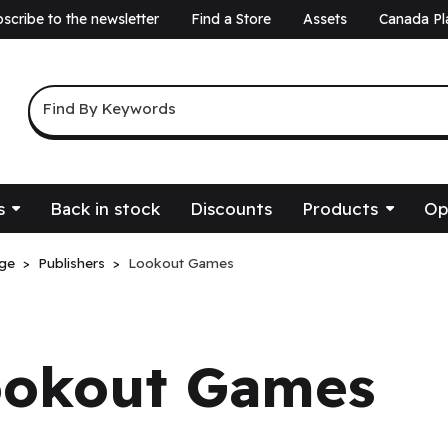
scribe to the newsletter
Find a Store
Assets
Canada Pl
a
Keyword Search
Find By Keywords
s
Back in stock
Discounts
Products
Op
ge
Publishers
Lookout Games
ookout Games