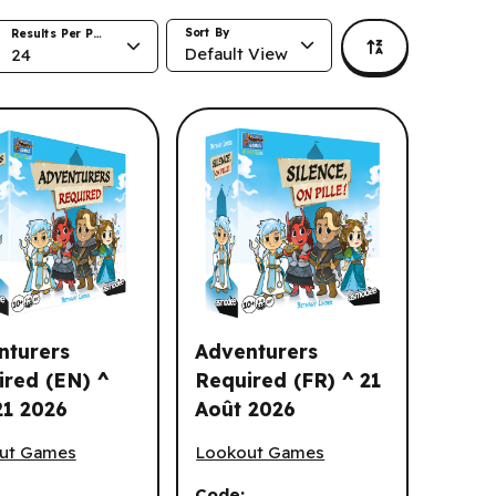
Sort By
Results Per Page
Default View
24
nturers
Adventurers
ired (EN) ^
Required (FR) ^ 21
21 2026
Août 2026
urers Required (EN) ^ Aug 21 2026
Adventurers Required (FR) ^ 21 Août
ut Games
Lookout Games
Code: