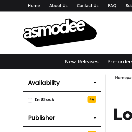
Home
About Us
Contact Us
FAQ
Sub
asmodee Canad
asmodee Canada
New Releases
Pre-order
Homepa
Availability
List of Availability options.
In Stock
46
L
Publisher
List of Publisher options.