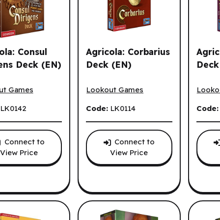
ola: Consul
Agricola: Corbarius
Agric
ens Deck (EN)
Deck (EN)
Deck
la: Consul Dirigens Deck (EN)
Agricola: Corbarius Deck (EN)
Agrico
s.
ut Games
Lookout Games
Looko
:
LK0142
Code:
LK0114
Code
Connect to
Connect to
View Price
View Price
es options.