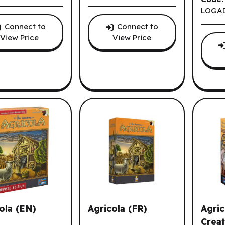
LOGA
Connect to
Connect to
View Price
View Price
ola (EN)
Agricola (FR)
Agric
Creat