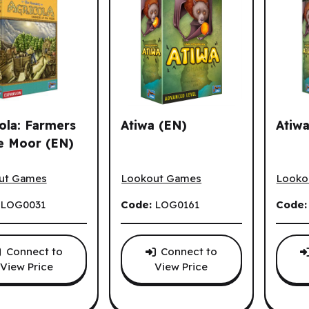
ola: Farmers
Atiwa (EN)
Atiwa
e Moor (EN)
la: Farmers of the Moor (EN)
Atiwa (EN)
Atiwa 
ut Games
Lookout Games
Looko
:
LOG0031
Code:
LOG0161
Code
Connect to
Connect to
View Price
View Price