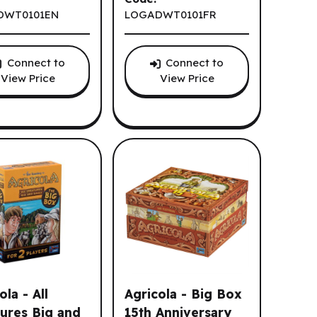
DWT0101EN
LOGADWT0101FR
Connect to
Connect to
View Price
View Price
ola - All
Agricola - Big Box
ures Big and
15th Anniversary