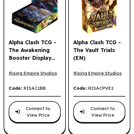
Alpha Clash TCG -
Alpha Clash TCG -
The Awakening
The Vault Trials
Booster Display
(EN)
Alpha Clash TCG - The Awakening Booster Display (24un.)
Alpha Clash TCG - The Vault 
(24un.) (EN)
Rising Empire Studios
Rising Empire Studios
Code:
RISAC1BB
Code:
RISACPVE2
Connect to
Connect to
View Price
View Price