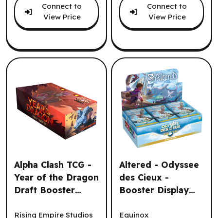
Connect to
Connect to
View Price
View Price
Alpha Clash TCG -
Altered - Odyssee
Year of the Dragon
des Cieux -
Draft Booster
Booster Display
Alpha Clash TCG - Year of the Dragon Draft Booster Displa
Altered - Odyssee des Cieux
Display (32un.)
(36 un) (FR) ^ Oct
(EN)
2025
Rising Empire Studios
Equinox