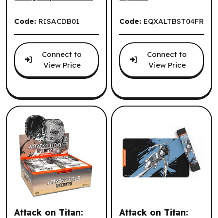
Code:
RISACDB01
Code:
EQXALTBST04FR
Connect to
Connect to
View Price
View Price
Attack on Titan:
Attack on Titan: