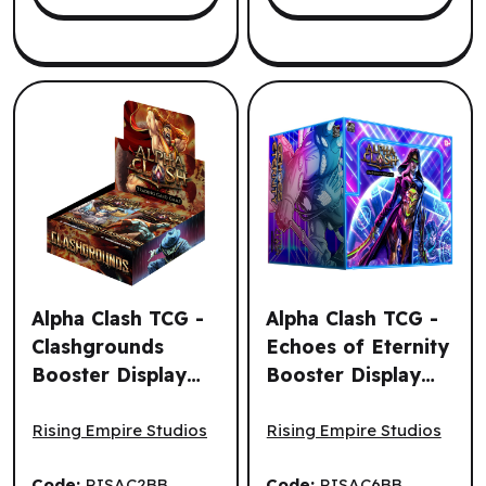
Alpha Clash TCG -
Alpha Clash TCG -
Clashgrounds
Echoes of Eternity
Booster Display
Booster Display
Alpha Clash TCG - Clashgrounds Booster Display (24un.) 
Alpha Clash TCG - Echoes of
(24un.) (EN)
(32un.) (EN)
Rising Empire Studios
Rising Empire Studios
Code:
RISAC2BB
Code:
RISAC6BB