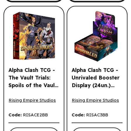
Alpha Clash TCG -
Alpha Clash TCG -
The Vault Trials:
Unrivaled Booster
Spoils of the Vault
Display (24un.)
Alpha Clash TCG - The Vault Trials: Spoils of the Vault (EN
Alpha Clash TCG - Unrivaled
(EN)
(EN)
Rising Empire Studios
Rising Empire Studios
Code:
RISACE2BB
Code:
RISAC3BB