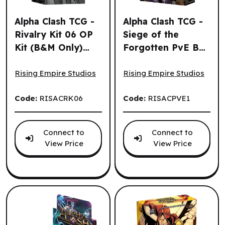
Alpha Clash TCG -
Alpha Clash TCG -
Rivalry Kit 06 OP
Siege of the
Kit (B&M Only)
Forgotten PvE Box
Alpha Clash TCG - Rivalry Kit 06 OP Kit (B&M Only) (EN)
Alpha Clash TCG - Siege of
(EN)
(EN)
Rising Empire Studios
Rising Empire Studios
Code:
RISACRK06
Code:
RISACPVE1
Connect to
Connect to
View Price
View Price