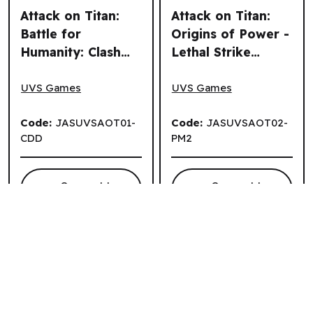
Attack on Titan:
Attack on Titan:
Battle for
Origins of Power -
Humanity: Clash
Lethal Strike
Attack on Titan: Battle for Humanity: Clash Deck Display (8
Attack on Titan: Origins of 
Deck Display (8
Playmat (EN)
un.) (EN)
UVS Games
UVS Games
Code:
JASUVSAOT01-
Code:
JASUVSAOT02-
CDD
PM2
Connect to
Connect to
.
View Price
View Price