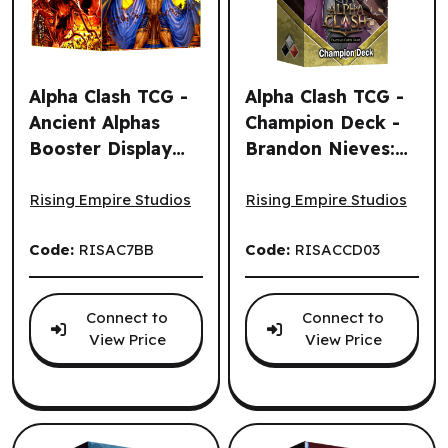
Alpha Clash TCG -
Alpha Clash TCG -
Ancient Alphas
Champion Deck -
Booster Display
Brandon Nieves:
Alpha Clash TCG - Ancient Alphas Booster Display (32un.)
Alpha Clash TCG - Champion 
(32un.) (EN)
Clarity, Deadly
Duelist (EN)
Rising Empire Studios
Rising Empire Studios
Code:
RISAC7BB
Code:
RISACCD03
Connect to
Connect to
View Price
View Price