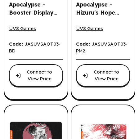
Apocalypse -
Apocalypse -
Booster Display
Hizuru's Hope
Attack on Titan: Apocalypse - Booster Display (24 un.) (E
Attack on Titan: Apocalypse
(24 un.) (EN)
Playmat (EN)
UVS Games
UVS Games
Code:
JASUVSAOT03-
Code:
JASUVSAOT03-
BD
PM2
Connect to
Connect to
View Price
View Price