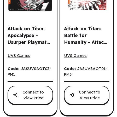
Attack on Titan:
Attack on Titan:
Apocalypse -
Battle for
Usurper Playmat
Humanity - Attack
Attack on Titan: Apocalypse - Usurper Playmat (EN)
Attack on Titan: Battle for 
(EN)
Titan Playmat (EN)
UVS Games
UVS Games
Code:
JASUVSAOT03-
Code:
JASUVSAOT01-
PM1
PM3
Connect to
Connect to
View Price
View Price