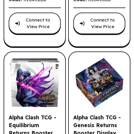
Connect to
Connect to
View Price
View Price
Alpha Clash TCG -
Alpha Clash TCG -
Equilibrium
Genesis Returns
Returns Booster
Booster Display