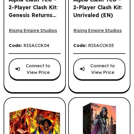
2-Player Clash Kit:
2-Player Clash Kit:
Genesis Returns
Unrivaled (EN)
Alpha Clash TCG - 2-Player Clash Kit: Genesis Returns (EN
Alpha Clash TCG - 2-Player C
(EN)
Rising Empire Studios
Rising Empire Studios
Code:
RISACCK04
Code:
RISACCK03
Connect to
Connect to
View Price
View Price