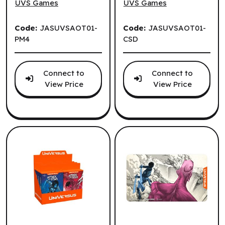
Display (4 un.)
UVS Games
UVS Games
(EN)
Code:
JASUVSAOT01-
Code:
JASUVSAOT01-
PM4
CSD
Connect to
Connect to
View Price
View Price