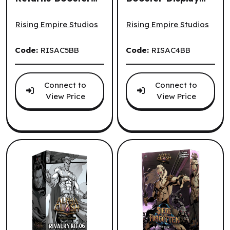
Alpha Clash TCG - Equilibrium Returns Booster Display (2
Alpha Clash TCG - Genesis R
Display (24un.)
(24un.) (EN)
(EN)
Rising Empire Studios
Rising Empire Studios
Code:
RISAC5BB
Code:
RISAC4BB
Connect to
Connect to
View Price
View Price