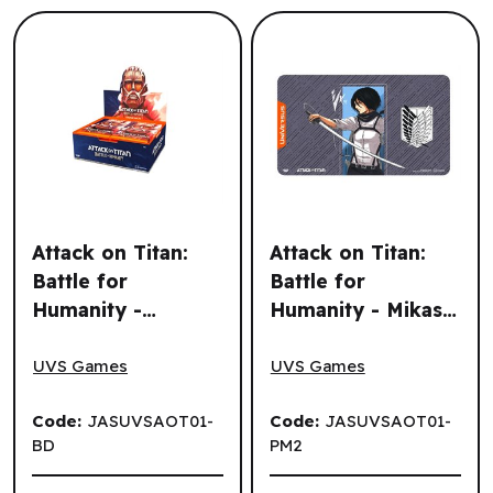
Attack on Titan:
Attack on Titan:
Battle for
Battle for
Humanity -
Humanity - Mikasa
Attack on Titan: Battle for Humanity - Booster Display (24
Attack on Titan: Battle for 
Booster Display
Playmat (EN)
(24 un.) (EN)
UVS Games
UVS Games
Code:
JASUVSAOT01-
Code:
JASUVSAOT01-
BD
PM2