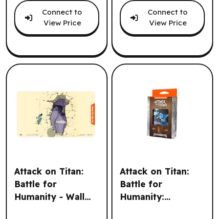
Connect to
Connect to
View Price
View Price
Attack on Titan:
Attack on Titan:
Battle for
Battle for
Humanity - Wall
Humanity:
Attack on Titan: Battle for Humanity - Wall Titan Playmat 
Attack on Titan: Battle for 
Titan Playmat (EN)
Challenger Series