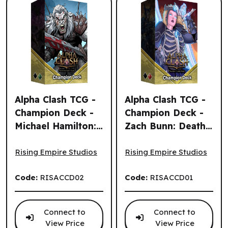
Alpha Clash TCG -
Alpha Clash TCG -
Champion Deck -
Champion Deck -
Michael Hamilton:
Zach Bunn: Death,
Alpha Clash TCG - Champion Deck - Michael Hamilton: Lo
Alpha Clash TCG - Champion
Lord Krung (EN)
Chaos Bringer
(EN)
Rising Empire Studios
Rising Empire Studios
Code:
RISACCD02
Code:
RISACCD01
Connect to
Connect to
View Price
View Price