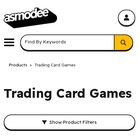
asmodee Canada
asmodee Canada
Keyword Search
Find By Keywords
Menu
Products
Trading Card Games
Trading Card Games
Filters and result sorting.
Show Product Filters