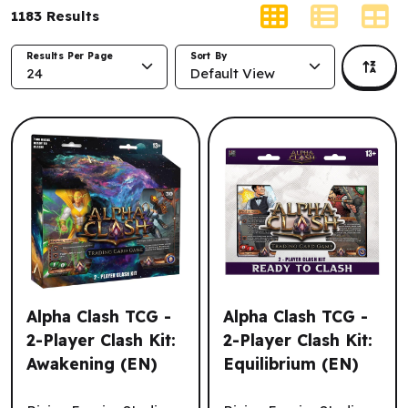
1183
Results
Results Per Page
Sort By
24
Default View
Alpha Clash TCG -
Alpha Clash TCG -
2-Player Clash Kit:
2-Player Clash Kit:
Awakening (EN)
Equilibrium (EN)
Alpha Clash TCG - 2-Player Clash Kit: Awakening (EN)
Alpha Clash TCG - 2-Player C