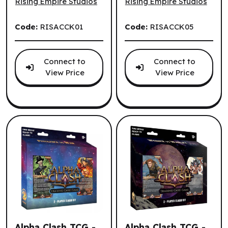
Rising Empire Studios
Rising Empire Studios
Code:
RISACCK01
Code:
RISACCK05
Connect to
Connect to
View Price
View Price
Alpha Clash TCG -
Alpha Clash TCG -