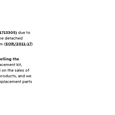
1713305)
due to
me detached
s (
SOR/2011-17
)
elling the
acement kit,
d on the sales of
 products, and we
replacement parts