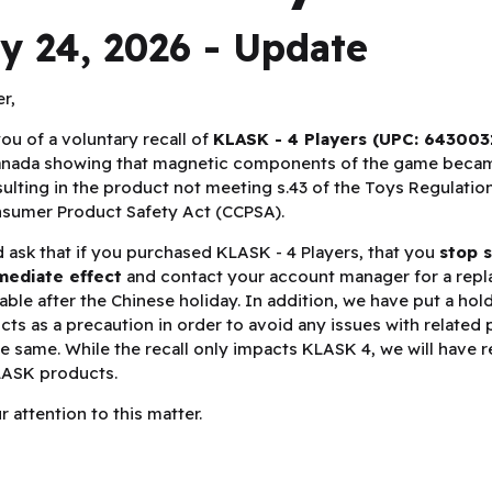
y 24, 2026 - Update
er,
you of a voluntary recall of
KLASK - 4 Players (UPC: 643003
Canada showing that magnetic components of the game beca
sulting in the product not meeting s.43 of the Toys Regulation
nsumer Product Safety Act (CCPSA).
 ask that if you purchased KLASK - 4 Players, that you
stop s
mediate effect
and contact your account manager for a repl
lable after the Chinese holiday. In addition, we have put a hol
ts as a precaution in order to avoid any issues with related
he same. While the recall only impacts KLASK 4, we will have 
KLASK products.
 attention to this matter.