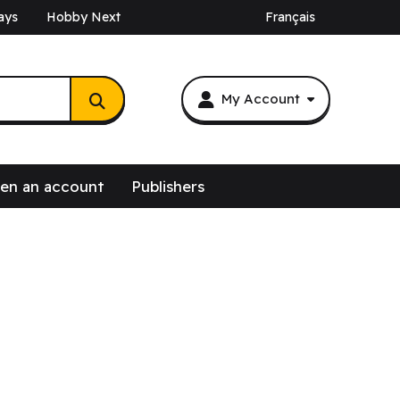
ays
Hobby Next
Français
My Account
en an account
Publishers