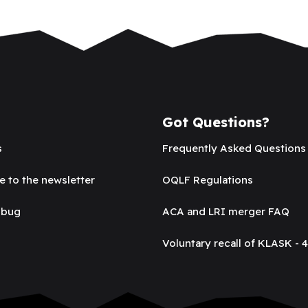
Got Questions?
s
Frequently Asked Questions
e to the newsletter
OQLF Regulations
 bug
ACA and LRI merger FAQ
Voluntary recall of KLASK - 4