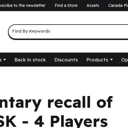
scribe to the newsletter
Find a Store
Assets
Canada Pl
a
Keyword Search
Find By Keywords
s
Back in stock
Discounts
Products
Op
ntary recall of
K - 4 Players