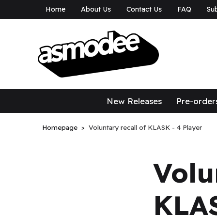
Home
About Us
Contact Us
FAQ
Sub
asmodee Canad
asmodee Canada
New Releases
Pre-order
Homepage
Voluntary recall of KLASK - 4 Player
Volu
KLAS