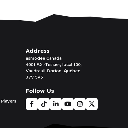
Address
asmodee Canada
4001 F.X.-Tessier, local 100,
Vaudreuil-Dorion, Québec
J7V 5V5
Follow Us
 Players