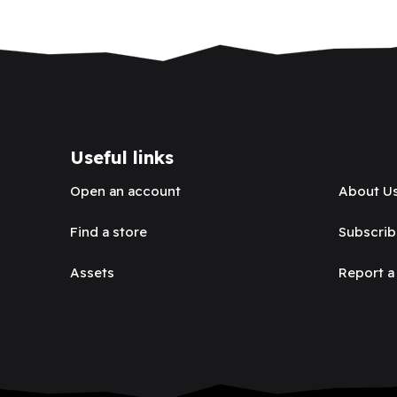
Useful links
Open an account
About U
Find a store
Subscrib
Assets
Report a