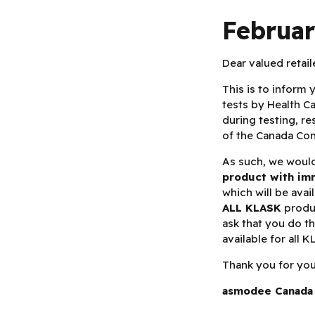
Februar
Dear valued retail
This is to inform 
tests by Health 
during testing, re
of the Canada Co
As such, we would
product with im
which will be avai
ALL KLASK
produc
ask that you do t
available for all 
Thank you for your
asmodee Canada