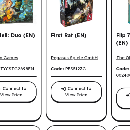
ns.
ell: Duo (EN)
First Rat (EN)
Flip 
(EN)
ll: Duo (EN)
First Rat (EN)
Flip 7
n Games
Pegasus Spiele GmbH
The O
:
TYCSTG2698EN
Code:
PES5123G
Code
00240
Connect to
Connect to
View Price
View Price
ons.