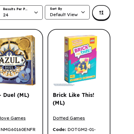
Sort By
Results Per Page
Default View
24
- Duel (ML)
Brick Like This!
(ML)
 Duel (ML)
Brick Like This! (ML)
Move Games
Dotted Games
:
NMG60160ENFR
Code:
DOTGM2-01-