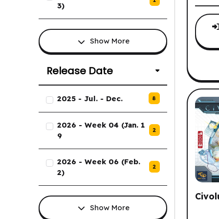
1
3)
Show More
Release Date
List of Release Date options.
2025 - Jul. - Dec.
8
2026 - Week 04 (Jan. 1
2
9
2026 - Week 06 (Feb.
2
2)
Civol
Show More