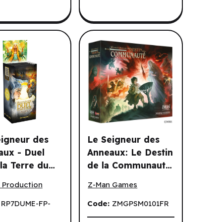
eigneur des
Le Seigneur des
aux - Duel
Anneaux: Le Destin
la Terre du
de la Communaute
ur (FR)
gneur des Anneaux - Duel pour la Terre du Milieu: Allies Display
Le Seigneur des Anneaux: Le Destin 
: Allies
(FR)
 Production
Z-Man Games
ay (6 un.)(FR)
:
RP7DUME-FP-
Code:
ZMGPSM0101FR