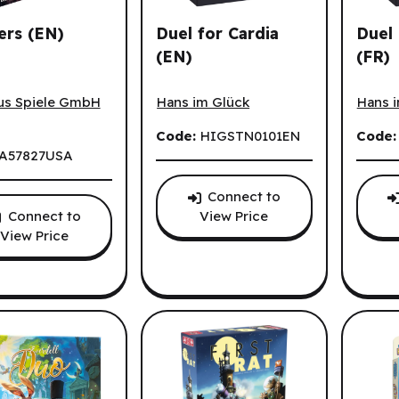
ers (EN)
Duel for Cardia
Duel 
(EN)
(FR)
s (EN)
Duel for Cardia (EN)
Duel p
us Spiele GmbH
Hans im Glück
Hans 
Code:
HIGSTN0101EN
Code
A57827USA
Connect to
Connect to
View Price
View Price