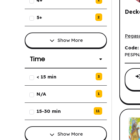
4+
1
Deck
5+
2
Decker
Pegas
Show More
Code:
PESPN
Time
List of Time options.
< 15 min
3
N/A
1
15-30 min
11
Show More