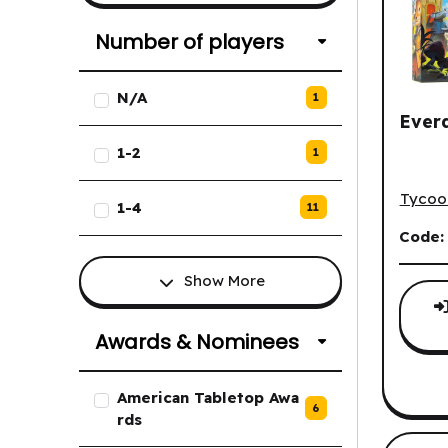
Number of players
List of Number of players optio
N/A
1
Everd
1-2
1
Everde
Tycoo
1-4
11
Code
Show More
Awards & Nominees
List of Awards & Nominees opti
American Tabletop Awa
6
rds