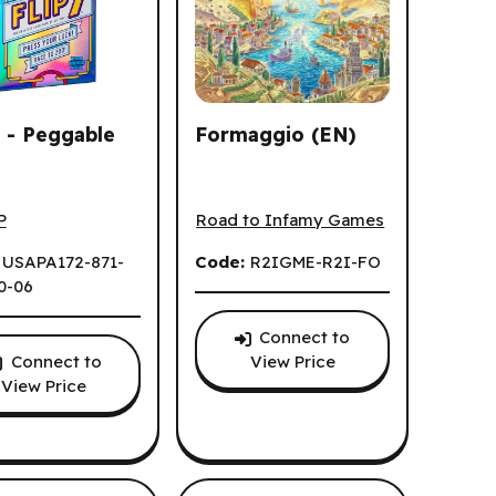
7 - Peggable
Formaggio (EN)
 - Peggable (EN)
Formaggio (EN)
P
Road to Infamy Games
:
USAPA172-871-
Code:
R2IGME-R2I-FO
0-06
Connect to
Connect to
View Price
View Price