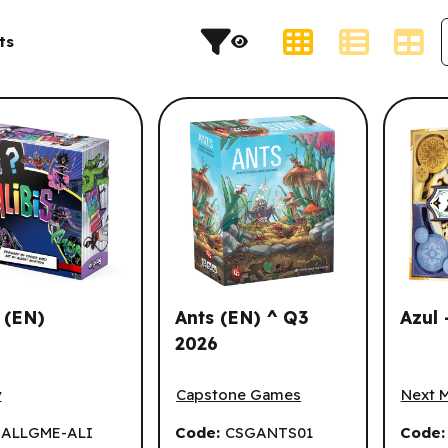
s and result sorting.
Display Type
ts
s (EN)
Ants (EN) ^ Q3
Azul 
2026
(EN)
Ants (EN) ^ Q3 2026
Azul -
y
Capstone Games
Next 
:
ALLGME-ALI
Code:
CSGANTS01
Code