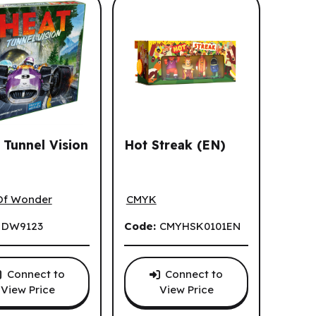
 Tunnel Vision
Hot Streak (EN)
Tunnel Vision (FR)
Hot Streak (EN)
on (EN)
Of Wonder
CMYK
:
DW9123
Code:
CMYHSK0101EN
Connect to
Connect to
View Price
View Price