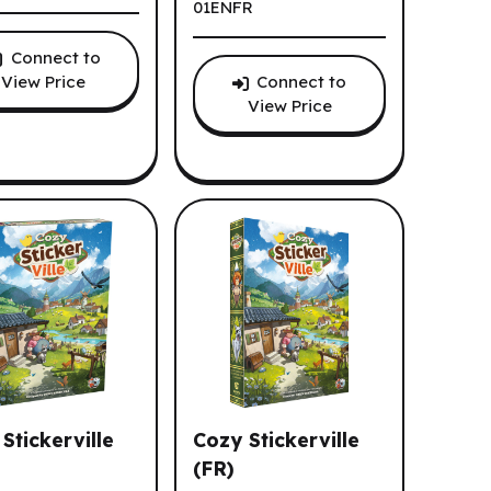
01ENFR
Connect to
View Price
Connect to
View Price
Stickerville
Cozy Stickerville
(FR)