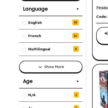
Civolu
Pegas
Language
Code
List of Language options.
English
35
French
11
Multilingual
4
Show More
Age
List of Age options.
N/A
1