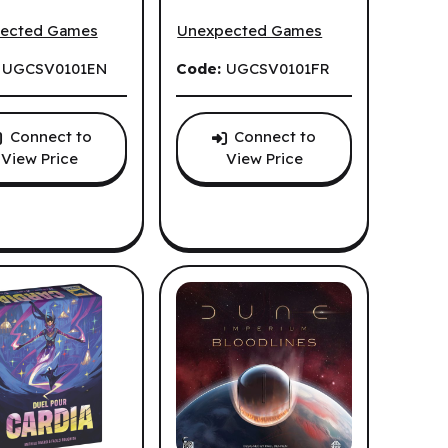
tickerville (EN)
Cozy Stickerville (FR)
ected Games
Unexpected Games
:
UGCSV0101EN
Code:
UGCSV0101FR
Connect to
Connect to
View Price
View Price