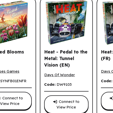
ted Blooms
Heat - Pedal to the
Heat:
Metal: Tunnel
(FR)
Vision (EN)
d Blooms (ML)
Heat: 
s.
Heat - Pedal to the Metal: Tunnel Visi
ses Games
Days 
Days Of Wonder
:
SYNFB01ENFR
Code
Code:
DW9103
Connect to
Connect to
View Price
View Price