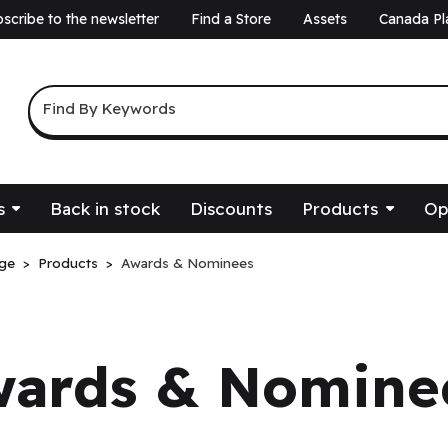
scribe to the newsletter
Find a Store
Assets
Canada Pl
a
Keyword Search
Find By Keywords
s
Back in stock
Discounts
Products
Op
ge
Products
Awards & Nominees
wards & Nomine