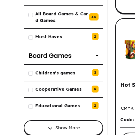
List of Board Games & Card Gam
All Board Games & Car
44
d Games
Must Haves
2
Board Games
List of Board Games options.
Children's games
3
Hot S
Cooperative Games
4
Hot St
Educational Games
2
CMYK
Code
Show More