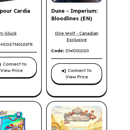
pour Cardia
Dune - Imperium:
Bloodlines (EN)
our Cardia (FR)
Dune - Imperium: Bloodlines (EN)
Dire Wolf - Canadian
im Glück
Exclusive
:
HIGSTN0101FR
Code:
DWD01020
Connect to
Connect to
View Price
View Price