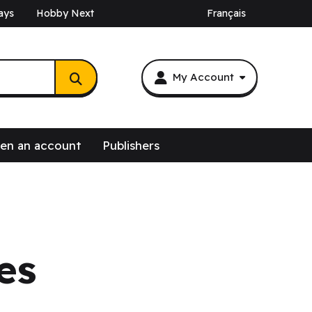
ays
Hobby Next
Français
My Account
en an account
Publishers
es