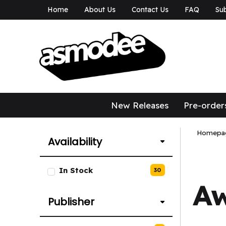
Home
About Us
Contact Us
FAQ
Sub
asmodee Canad
asmodee Canada
New Releases
Pre-order
Homepa
Availability
List of Availability options.
In Stock
30
A
Publisher
List of Publisher options.