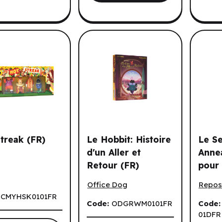
es options.
treak (FR)
Le Hobbit: Histoire
Le S
d'un Aller et
Anne
Retour (FR)
pour 
reak (FR)
Le Hobbit: Histoire d'un Aller et Reto
Le Sei
Milieu
Office Dog
Repos
Displ
:
CMYHSK0101FR
Code:
ODGRWM0101FR
Code
01DFR