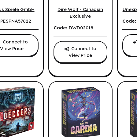
tion (EN)
Clank! Catacombs: Underworld (EN)
Cozy S
Dire Wolf - Canadian
us Spiele GmbH
Unexp
Exclusive
:
PESPNA57822
Code
Code:
DWD02018
Connect to
Connect to
View Price
View Price