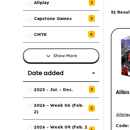
Allplay
1
Filter
51
Resul
Capstone Games
2
CMYK
4
Show More
Date added
List of Date added options.
2025 - Jul. - Dec.
3
Alibi
2026 - Week 06 (Feb.
2
Alibis 
2)
Allpla
Code
2026 - Week 09 (Feb. 2