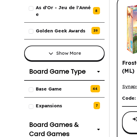
As d'Or - Jeu de l'Anné
8
e
Golden Geek Awards
39
Show More
Fros
(ML)
Board Game Type
Froste
List of Board Game Type option
Synap
Base Game
44
Code
Expansions
7
Board Games &
Card Games