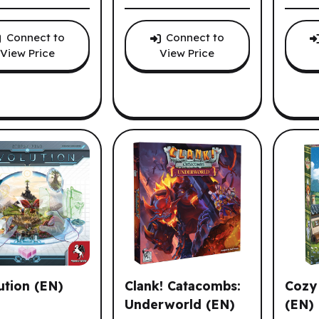
Connect to
Connect to
View Price
View Price
ution (EN)
Clank! Catacombs:
Cozy 
Underworld (EN)
(EN)