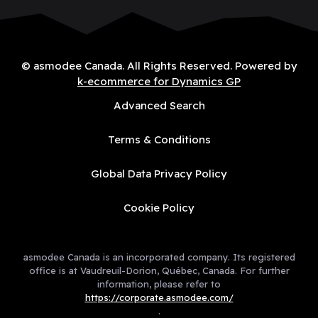
© asmodee Canada. All Rights Reserved. Powered by
k-ecommerce for Dynamics GP
Advanced Search
Terms & Conditions
Global Data Privacy Policy
Cookie Policy
asmodee Canada is an incorporated company. Its registered
office is at Vaudreuil-Dorion, Québec, Canada. For further
information, please refer to
https://corporate.asmodee.com/
.