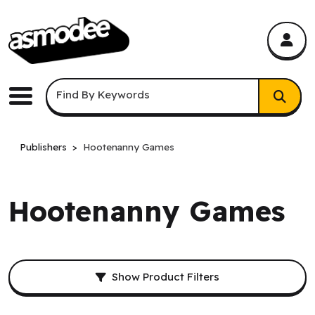
asmodee Canada
asmodee Canada
Keyword Search
Find By Keywords
Menu
Publishers
Hootenanny Games
Hootenanny Games
Filters and result sorting.
Show Product Filters