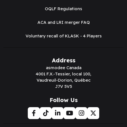
OQLF Regulations
ACA and LRI merger FAQ
Voluntary recall of KLASK - 4 Players
Address
asmodee Canada
4001 F.X.-Tessier, local 100,
Vaudreuil-Dorion, Québec
J7V 5V5
Follow Us