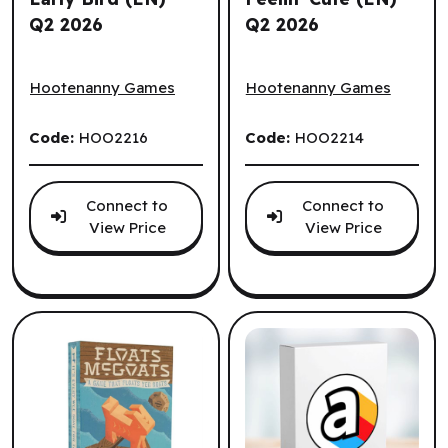
Q2 2026
Q2 2026
Early Bird (EN) ^ Q2 2026
Feelin' Cute (EN) ^ Q2 2026
Hootenanny Games
Hootenanny Games
Code:
HOO2216
Code:
HOO2214
Connect to
Connect to
View Price
View Price