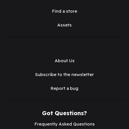
Find a store
Assets
About Us
Subscribe to the newsletter
Report a bug
Got Questions?
Frequently Asked Questions