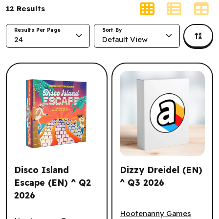
12
Results
Results Per Page
Sort By
24
Default View
Disco Island
Dizzy Dreidel (EN)
Escape (EN) ^ Q2
^ Q3 2026
2026
Dizzy Dreidel (EN) ^ Q3 202
Disco Island Escape (EN) ^ Q2 2026
Hootenanny Games