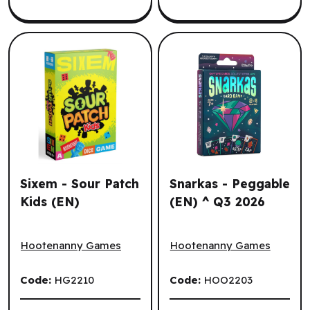
Sixem - Sour Patch
Snarkas - Peggable
Kids (EN)
(EN) ^ Q3 2026
Sixem - Sour Patch Kids (EN)
Snarkas - Peggable (EN) ^ 
Hootenanny Games
Hootenanny Games
Code:
HG2210
Code:
HOO2203