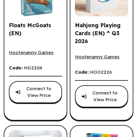
Floats McGoats
Mahjong Playing
(EN)
Cards (EN) ^ Q3
2026
Floats McGoats (EN)
Mahjong Playing Cards (EN)
Hootenanny Games
Hootenanny Games
Code:
HG2204
Code:
HOO2226
Connect to
Connect to
View Price
View Price