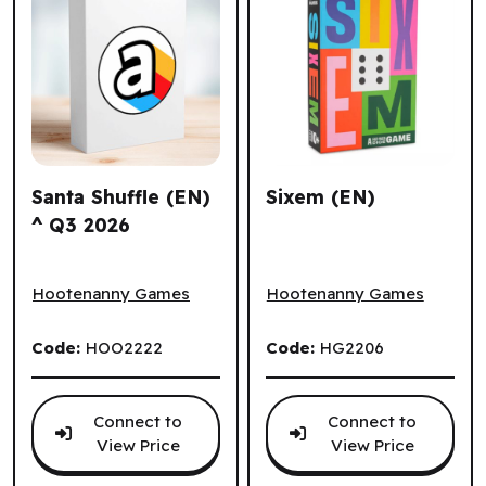
Santa Shuffle (EN)
Sixem (EN)
^ Q3 2026
Santa Shuffle (EN) ^ Q3 2026
Sixem (EN)
Hootenanny Games
Hootenanny Games
Code:
HOO2222
Code:
HG2206
Connect to
Connect to
View Price
View Price