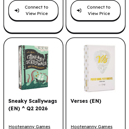
Connect to
Connect to
View Price
View Price
Sneaky Scallywags
Verses (EN)
(EN) ^ Q2 2026
Sneaky Scallywags (EN) ^ Q2 2026
Verses (EN)
Hootenanny Games
Hootenanny Games