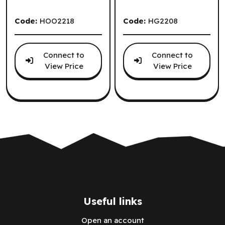
Code:
HOO2218
Code:
HG2208
Connect to
Connect to
View Price
View Price
.
Useful links
Open an account