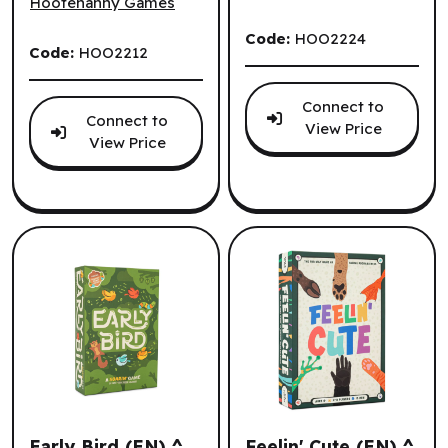
Hootenanny Games
Code:
HOO2224
Code:
HOO2212
Connect to
Connect to
View Price
View Price
Early Bird (EN) ^
Feelin' Cute (EN) ^