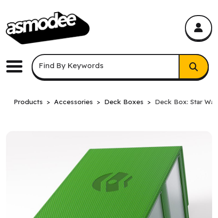
asmodee Canada
asmodee Canada
Keyword Search
Find By Keywords
Menu
Products
Accessories
Deck Boxes
Deck Box: Star War