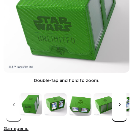
Deck Box: Star Wars: Unlimited: Double Deck Pod: Green (M
Double-tap and hold to zoom.
Gamegenic