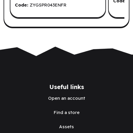
Code:
C
Code:
ZYGSPR043ENFR
Useful links
Open an account
Find a store
Assets