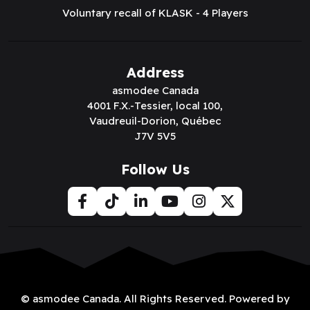
Voluntary recall of KLASK - 4 Players
Address
asmodee Canada
4001 F.X.-Tessier, local 100,
Vaudreuil-Dorion, Québec
J7V 5V5
Follow Us
© asmodee Canada. All Rights Reserved. Powered by