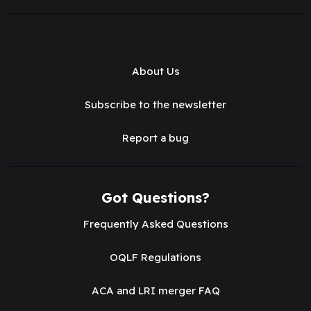
About Us
Subscribe to the newsletter
Report a bug
Got Questions?
Frequently Asked Questions
OQLF Regulations
ACA and LRI merger FAQ