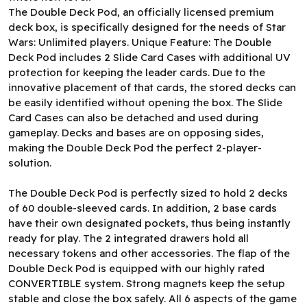
The Double Deck Pod, an officially licensed premium
deck box, is specifically designed for the needs of Star
Wars: Unlimited players. Unique Feature: The Double
Deck Pod includes 2 Slide Card Cases with additional UV
protection for keeping the leader cards. Due to the
innovative placement of that cards, the stored decks can
be easily identified without opening the box. The Slide
Card Cases can also be detached and used during
gameplay. Decks and bases are on opposing sides,
making the Double Deck Pod the perfect 2-player-
solution.
The Double Deck Pod is perfectly sized to hold 2 decks
of 60 double-sleeved cards. In addition, 2 base cards
have their own designated pockets, thus being instantly
ready for play. The 2 integrated drawers hold all
necessary tokens and other accessories. The flap of the
Double Deck Pod is equipped with our highly rated
CONVERTIBLE system. Strong magnets keep the setup
stable and close the box safely. All 6 aspects of the game