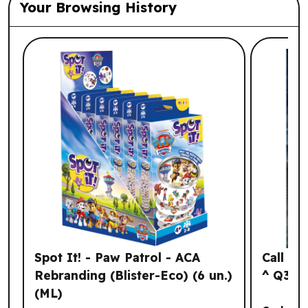
Your Browsing History
List of suggested products: Your Browsi
Spot It! - Paw Patrol - ACA
Call of
Rebranding (Blister-Eco) (6 un.)
^ Q3 2
(ML)