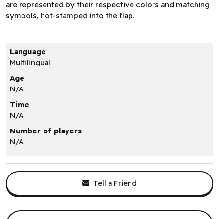
are represented by their respective colors and matching
symbols, hot-stamped into the flap.
Language
Multilingual
Age
N/A
Time
N/A
Number of players
N/A
Tell a Friend