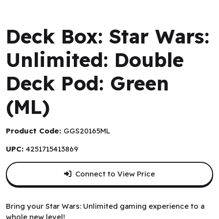
Gamegenic
Deck Box: Star Wars:
Unlimited: Double
Deck Pod: Green
(ML)
Product Code:
GGS20165ML
UPC:
4251715413869
Connect to View Price
Bring your Star Wars: Unlimited gaming experience to a
whole new level!