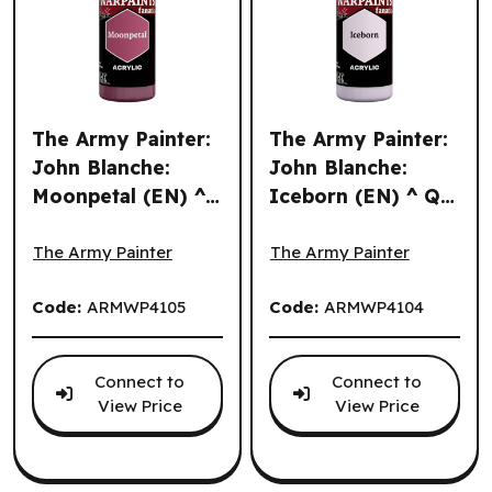
The Army Painter:
The Army Painter:
John Blanche:
John Blanche:
Moonpetal (EN) ^
Iceborn (EN) ^ Q3
The Army Painter: John Blanche: Moonpetal (EN) ^ Q3 20
The Army Painter: John Bla
Q3 2026
2026
The Army Painter
The Army Painter
Code:
ARMWP4105
Code:
ARMWP4104
Connect to
Connect to
View Price
View Price