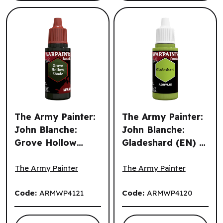
The Army Painter:
The Army Painter:
John Blanche:
John Blanche:
Grove Hollow
Gladeshard (EN) ^
The Army Painter: John Blanche: Grove Hollow Shade (EN
The Army Painter: John Bla
Shade (EN) ^ Q3
Q3 2026
2026
The Army Painter
The Army Painter
Code:
ARMWP4121
Code:
ARMWP4120