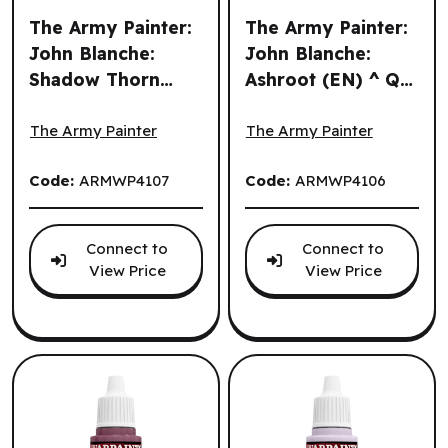
The Army Painter:
The Army Painter:
John Blanche:
John Blanche:
Shadow Thorn
Ashroot (EN) ^ Q3
The Army Painter: John Blanche: Shadow Thorn (EN) ^ Q3
The Army Painter: John Bla
(EN) ^ Q3 2026
2026
The Army Painter
The Army Painter
Code:
ARMWP4107
Code:
ARMWP4106
Connect to
Connect to
View Price
View Price