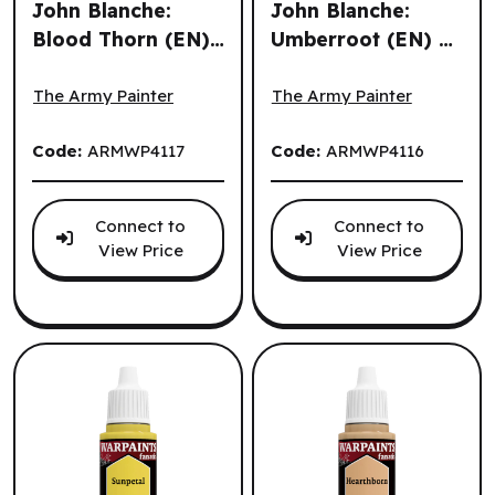
John Blanche:
John Blanche:
Blood Thorn (EN)
Umberroot (EN) ^
The Army Painter: John Blanche: Blood Thorn (EN) ^ Q3 
The Army Painter: John Bla
^ Q3 2026
Q3 2026
The Army Painter
The Army Painter
Code:
ARMWP4117
Code:
ARMWP4116
Connect to
Connect to
View Price
View Price