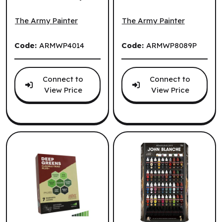
The Army Painter: John Blanche: Blanched Berry (EN) ^ Q
The Army Painter: John Blan
(EN) ^ Q3 2026
Plus+: Ruddy
Browns (EN)
The Army Painter
The Army Painter
Code:
ARMWP4014
Code:
ARMWP8089P
Connect to
Connect to
View Price
View Price