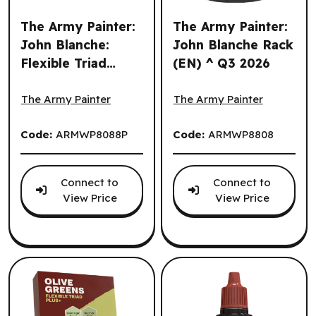
The Army Painter:
The Army Painter:
John Blanche:
John Blanche Rack
Flexible Triad
(EN) ^ Q3 2026
The Army Painter: John Blanche: Flexible Triad Plus+: De
The Army Painter: John Bla
Plus+: Deep
Greens (EN)
The Army Painter
The Army Painter
Code:
ARMWP8088P
Code:
ARMWP8808
Connect to
Connect to
View Price
View Price