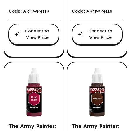
Code:
ARMWP4119
Code:
ARMWP4118
Connect to
Connect to
View Price
View Price
The Army Painter:
The Army Painter: