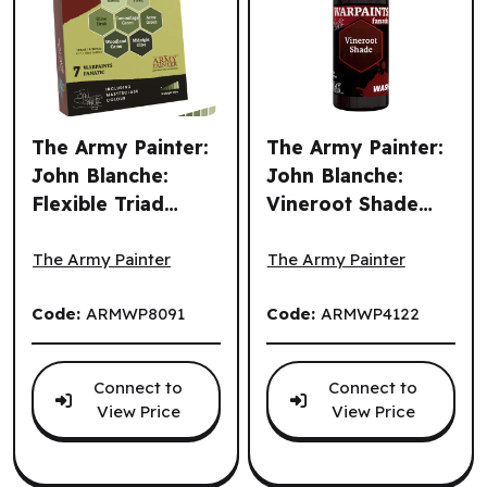
The Army Painter:
The Army Painter:
John Blanche:
John Blanche:
Flexible Triad
Vineroot Shade
The Army Painter: John Blanche: Flexible Triad PLUS+: Ol
The Army Painter: John Bla
PLUS+: Olive
(EN) ^ Q3 2026
Greens (EN)
The Army Painter
The Army Painter
Code:
ARMWP8091
Code:
ARMWP4122
Connect to
Connect to
View Price
View Price