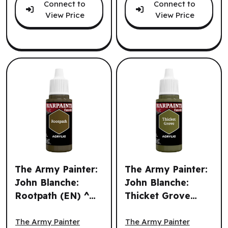
Connect to
Connect to
View Price
View Price
The Army Painter:
The Army Painter:
John Blanche:
John Blanche:
Rootpath (EN) ^
Thicket Grove
The Army Painter: John Blanche: Rootpath (EN) ^ Q3 202
The Army Painter: John Bla
Q3 2026
(EN) ^ Q3 2026
The Army Painter
The Army Painter