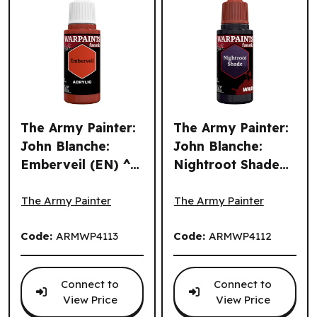
The Army Painter:
The Army Painter:
John Blanche:
John Blanche:
Emberveil (EN) ^
Nightroot Shade
The Army Painter: John Blanche: Emberveil (EN) ^ Q3 202
The Army Painter: John Bla
Q3 2026
(EN) ^ Q3 2026
The Army Painter
The Army Painter
Code:
ARMWP4113
Code:
ARMWP4112
Connect to
Connect to
View Price
View Price