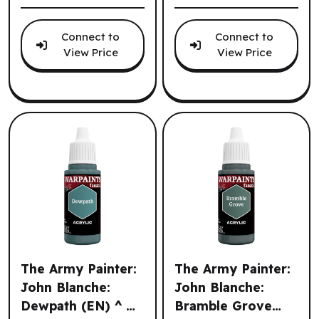
Connect to
Connect to
View Price
View Price
The Army Painter:
The Army Painter:
John Blanche:
John Blanche:
Dewpath (EN) ^ Q3
Bramble Grove