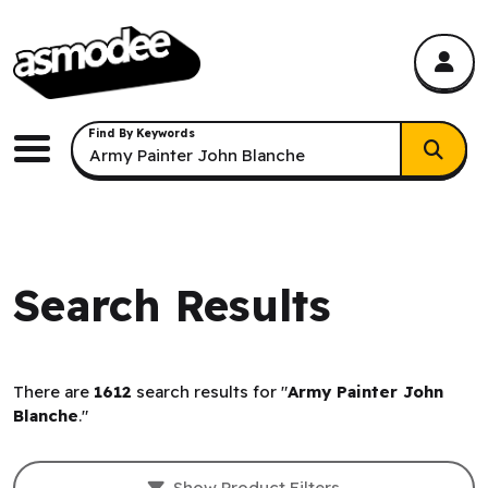
asmodee Canada
asmodee Canada
Keyword Search
Find By Keywords
Menu
Search Results
There are
1612
search results for "
Army Painter John
Blanche
."
Filters and result sorting.
Show Product Filters