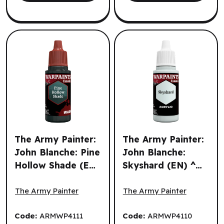
The Army Painter:
The Army Painter:
John Blanche: Pine
John Blanche:
Hollow Shade (EN)
Skyshard (EN) ^
The Army Painter: John Blanche: Pine Hollow Shade (EN) 
The Army Painter: John Bla
^ Q3 2026
Q3 2026
The Army Painter
The Army Painter
Code:
ARMWP4111
Code:
ARMWP4110