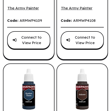
The Army Painter: John Blanche: Dewpath (EN) ^ Q3 2026
The Army Painter: John Bla
2026
(EN) ^ Q3 2026
The Army Painter
The Army Painter
Code:
ARMWP4109
Code:
ARMWP4108
Connect to
Connect to
View Price
View Price