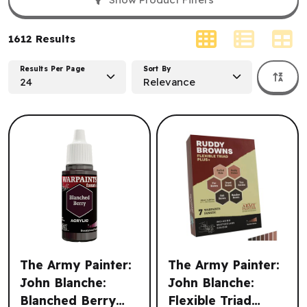
1612
Results
Results Per Page
Sort By
24
Relevance
The Army Painter:
The Army Painter:
John Blanche:
John Blanche:
Blanched Berry
Flexible Triad