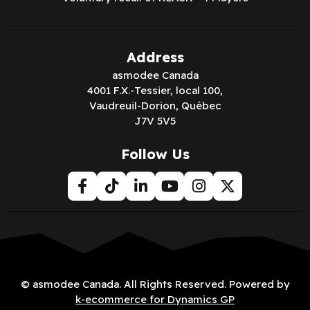
Code:
ARMWP4017
Code:
ARMWP4016
Connect to
Connect to
View Price
View Price
The Army Painter:
The Army Painter:
John Blanche:
John Blanche: