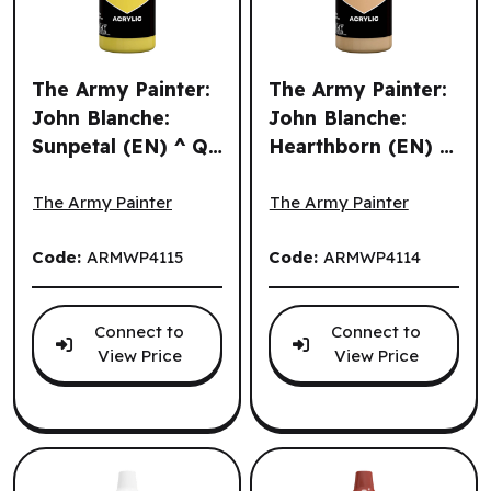
The Army Painter:
The Army Painter:
John Blanche:
John Blanche:
Sunpetal (EN) ^ Q3
Hearthborn (EN) ^
The Army Painter: John Blanche: Sunpetal (EN) ^ Q3 2026
The Army Painter: John Bla
2026
Q3 2026
The Army Painter
The Army Painter
Code:
ARMWP4115
Code:
ARMWP4114
Connect to
Connect to
View Price
View Price