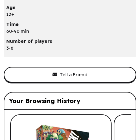
Age
12+
Time
60-90 min
Number of players
3-6
Tell a Friend
Your Browsing History
List of suggested products: Your Browsi