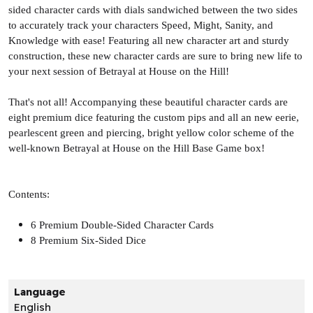
sided character cards with dials sandwiched between the two sides
to accurately track your characters Speed, Might, Sanity, and
Knowledge with ease! Featuring all new character art and sturdy
construction, these new character cards are sure to bring new life to
your next session of Betrayal at House on the Hill!
That's not all! Accompanying these beautiful character cards are
eight premium dice featuring the custom pips and all an new eerie,
pearlescent green and piercing, bright yellow color scheme of the
well-known Betrayal at House on the Hill Base Game box!
Contents:
6 Premium Double-Sided Character Cards
8 Premium Six-Sided Dice
Language
English