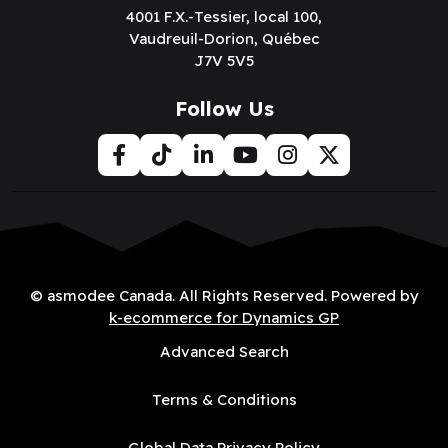
4001 F.X.-Tessier, local 100,
Vaudreuil-Dorion, Québec
J7V 5V5
Follow Us
© asmodee Canada. All Rights Reserved. Powered by
k-ecommerce for Dynamics GP
Advanced Search
Terms & Conditions
Global Data Privacy Policy