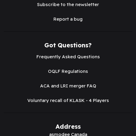
Subscribe to the newsletter
Report a bug
Got Questions?
Frequently Asked Questions
OQLF Regulations
ACA and LRI merger FAQ
Voluntary recall of KLASK - 4 Players
Address
asmodee Canada