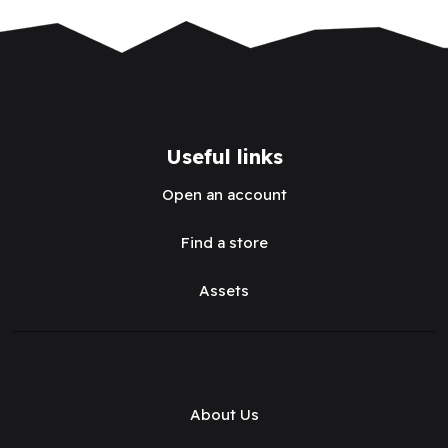
Useful links
Open an account
Find a store
Assets
About Us