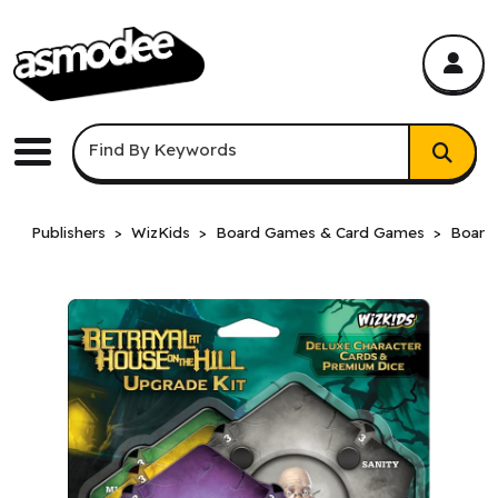
asmodee Canada
asmodee Canada
Keyword Search
Find By Keywords
Menu
Publishers
WizKids
Board Games & Card Games
Board