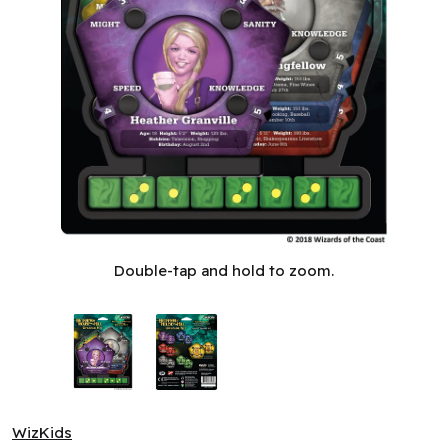
Betrayal at House on the Hill: Upgrade Kit (EN)
Double-tap and hold to zoom.
WizKids