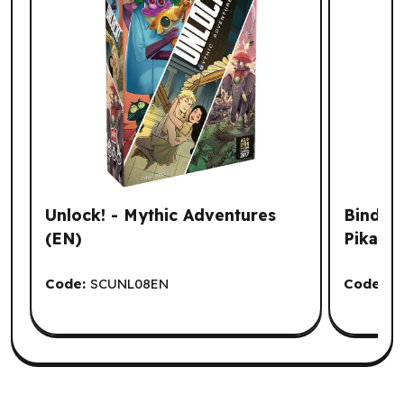
Unlock! - Mythic Adventures
Binder
(EN)
Pikach
Code:
SCUNL08EN
Code:
U