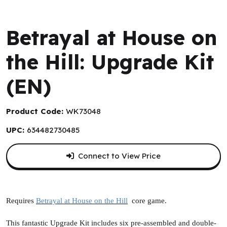
WizKids
Betrayal at House on
the Hill: Upgrade Kit
(EN)
Product Code:
WK73048
UPC:
634482730485
Connect to View Price
Requires
Betrayal at House on the Hill
core game.
This fantastic Upgrade Kit includes six pre-assembled and double-