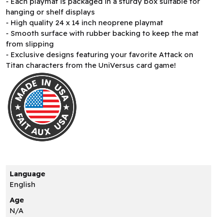
- Each playmat is packaged in a sturdy box suitable for
hanging or shelf displays
- High quality 24 x 14 inch neoprene playmat
- Smooth surface with rubber backing to keep the mat
from slipping
- Exclusive designs featuring your favorite Attack on
Titan characters from the UniVersus card game!
Language
English
Age
N/A