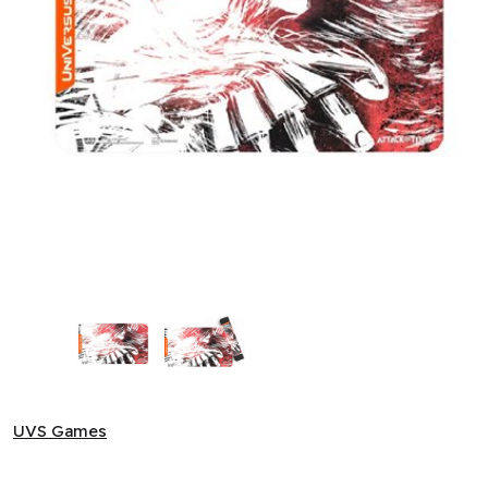
Attack on Titan: Battle for Humanity - Attack Titan Playmat 
UVS Games
UVS Games