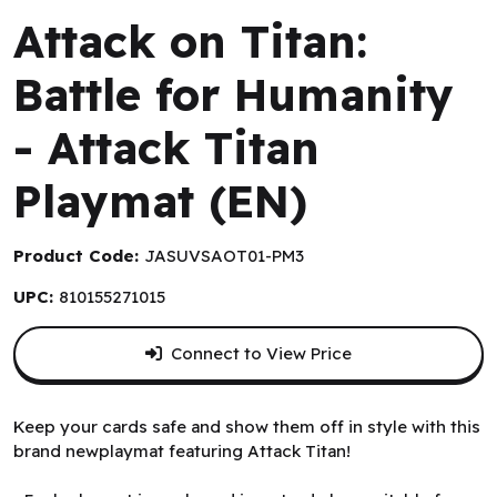
Attack on Titan:
Battle for Humanity
- Attack Titan
Playmat (EN)
Product Code:
JASUVSAOT01-PM3
UPC:
810155271015
Connect to View Price
Keep your cards safe and show them off in style with this
brand newplaymat featuring Attack Titan!