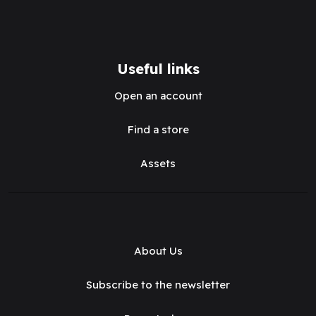
Useful links
Open an account
Find a store
Assets
About Us
Subscribe to the newsletter