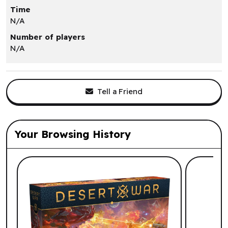
Time
N/A
Number of players
N/A
Tell a Friend
Your Browsing History
List of suggested products: Your Browsi