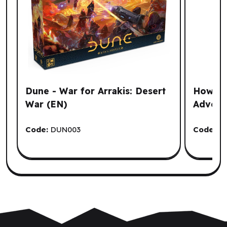
Dune - War for Arrakis: Desert
How To
War (EN)
Advent
Code:
DUN003
Code:
G