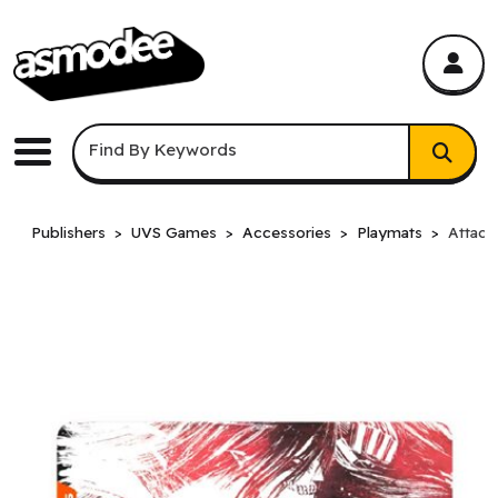
asmodee Canada
asmodee Canada
Keyword Search
Find By Keywords
Menu
Publishers
UVS Games
Accessories
Playmats
Attack