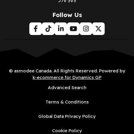
J7V 5V5
Follow Us
© asmodee Canada. All Rights Reserved. Powered by
k-ecommerce for Dynamics GP
Advanced Search
Terms & Conditions
Global Data Privacy Policy
Cookie Policy