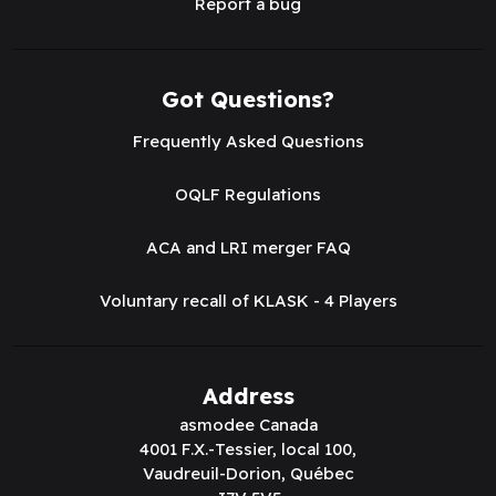
Report a bug
Got Questions?
Frequently Asked Questions
OQLF Regulations
ACA and LRI merger FAQ
Voluntary recall of KLASK - 4 Players
Address
asmodee Canada
4001 F.X.-Tessier, local 100,
Vaudreuil-Dorion, Québec