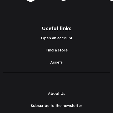
Useful links
Open an account
Find a store
Assets
About Us
Subscribe to the newsletter