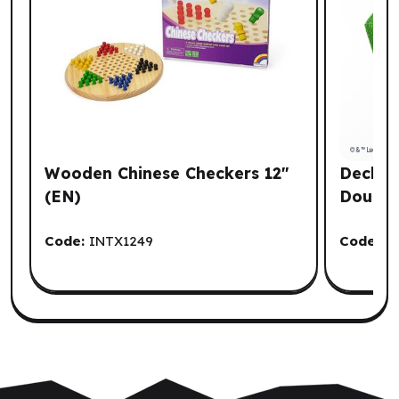
Wooden Chinese Checkers 12"
Deck Bo
(EN)
Double
Code:
INTX1249
Code:
G