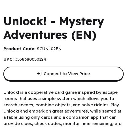
Space Cowboys
Unlock! - Mystery
Adventures (EN)
Product Code:
SCUNL02EN
UPC:
3558380050124
Connect to View Price
Unlock! is a cooperative card game inspired by escape
rooms that uses a simple system which allows you to
search scenes, combine objects, and solve riddles. Play
Unlock! and embark on great adventures, while seated at
a table using only cards and a companion app that can
provide clues, check codes, monitor time remaining, etc.