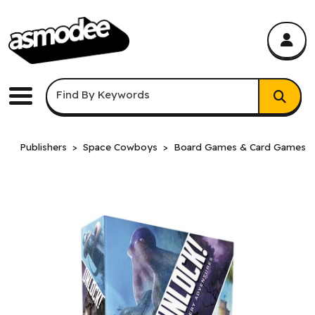
asmodee Canada
asmodee Canada
Keyword Search
Find By Keywords
Menu
Publishers
Space Cowboys
Board Games & Card Games