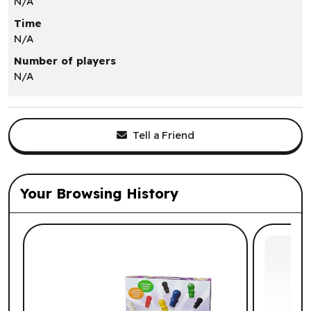
N/A
Time
N/A
Number of players
N/A
Tell a Friend
Your Browsing History
List of suggested products: Your Browsi