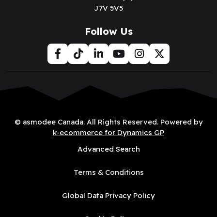
J7V 5V5
Follow Us
© asmodee Canada. All Rights Reserved. Powered by
k-ecommerce for Dynamics GP
Advanced Search
Terms & Conditions
Global Data Privacy Policy