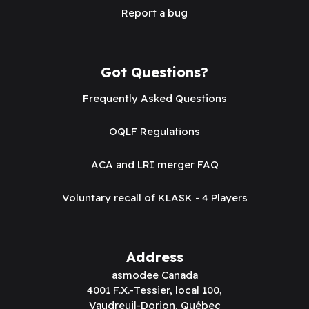
Report a bug
Got Questions?
Frequently Asked Questions
OQLF Regulations
ACA and LRI merger FAQ
Voluntary recall of KLASK - 4 Players
Address
asmodee Canada
4001 F.X.-Tessier, local 100,
Vaudreuil-Dorion, Québec