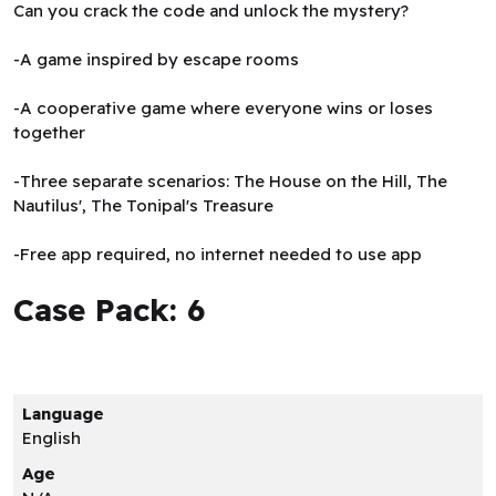
Can you crack the code and unlock the mystery?
-A game inspired by escape rooms
-A cooperative game where everyone wins or loses
together
-Three separate scenarios: The House on the Hill, The
Nautilus', The Tonipal's Treasure
-Free app required, no internet needed to use app
Case Pack: 6
Language
English
Age