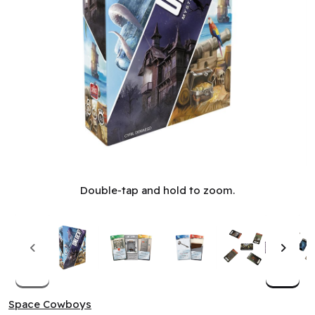
Unlock! - Mystery Adventures (EN)
Double-tap and hold to zoom.
Space Cowboys