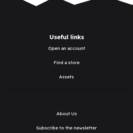
Useful links
Open an account
Find a store
Assets
About Us
Subscribe to the newsletter