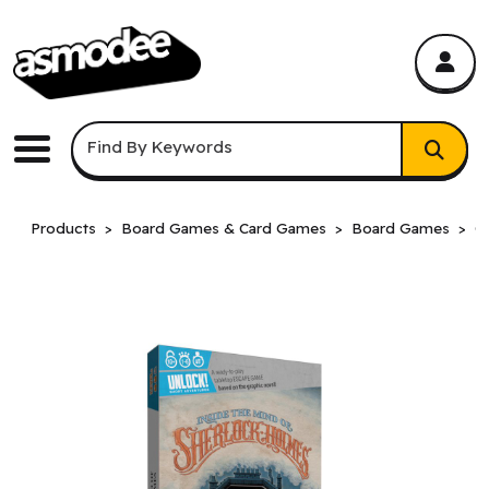
asmodee Canada
asmodee Canada
Keyword Search
Find By Keywords
Menu
Products
Board Games & Card Games
Board Games
C