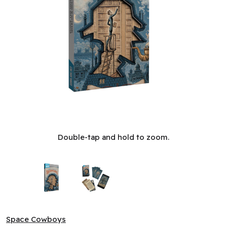
Unlock! - Short Adventures #10: Inside the Mind of Sherlock
Double-tap and hold to zoom.
Space Cowboys