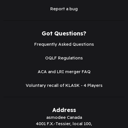
Report a bug
Got Questions?
Frequently Asked Questions
OQLF Regulations
ACA and LRI merger FAQ
Voluntary recall of KLASK - 4 Players
Address
asmodee Canada
4001 F.X.-Tessier, local 100,