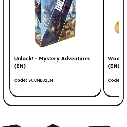
Unlock! - Mystery Adventures
Wooden
(EN)
(EN)
Code:
SCUNL02EN
Code:
I