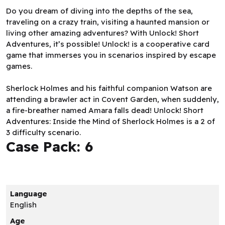
Do you dream of diving into the depths of the sea,
traveling on a crazy train, visiting a haunted mansion or
living other amazing adventures? With Unlock! Short
Adventures, it’s possible! Unlock! is a cooperative card
game that immerses you in scenarios inspired by escape
games.
Sherlock Holmes and his faithful companion Watson are
attending a brawler act in Covent Garden, when suddenly,
a fire-breather named Amara falls dead! Unlock! Short
Adventures: Inside the Mind of Sherlock Holmes is a 2 of
3 difficulty scenario.
Case Pack: 6
Language
English
Age