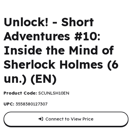
Space Cowboys
Unlock! - Short
Adventures #10:
Inside the Mind of
Sherlock Holmes (6
un.) (EN)
Product Code:
SCUNLSH10EN
UPC:
3558380127307
Connect to View Price