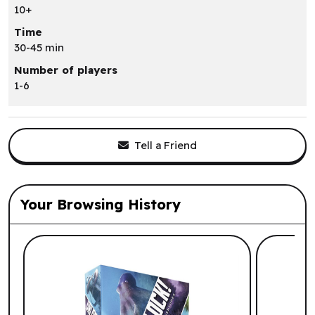
10+
Time
30-45 min
Number of players
1-6
Tell a Friend
Your Browsing History
List of suggested products: Your Browsi