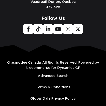
Vaudreuil-Dorion, Québec
J7V 5V5
Follow Us
© asmodee Canada. All Rights Reserved. Powered by
k-ecommerce for Dynamics GP
Advanced Search
Terms & Conditions
Global Data Privacy Policy