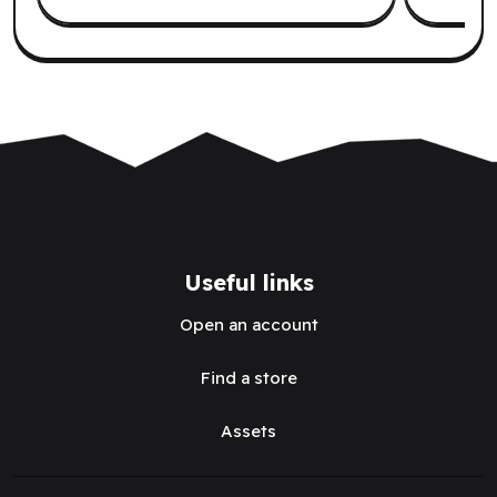
Useful links
Open an account
Find a store
Assets