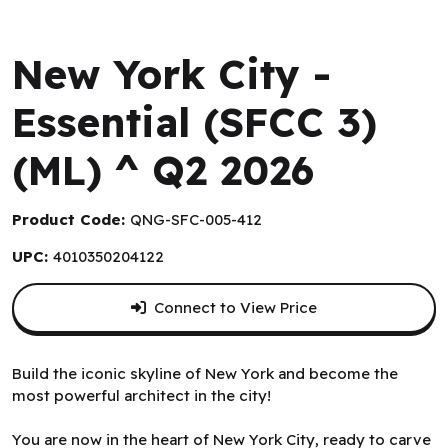
Queen Games
New York City -
Essential (SFCC 3)
(ML) ^ Q2 2026
Product Code:
QNG-SFC-005-412
UPC:
4010350204122
Connect to View Price
Build the iconic skyline of New York and become the
most powerful architect in the city!
You are now in the heart of New York City, ready to carve