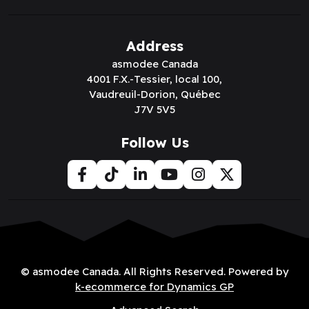
Address
asmodee Canada
4001 F.X.-Tessier, local 100,
Vaudreuil-Dorion, Québec
J7V 5V5
Follow Us
© asmodee Canada. All Rights Reserved. Powered by
k-ecommerce for Dynamics GP