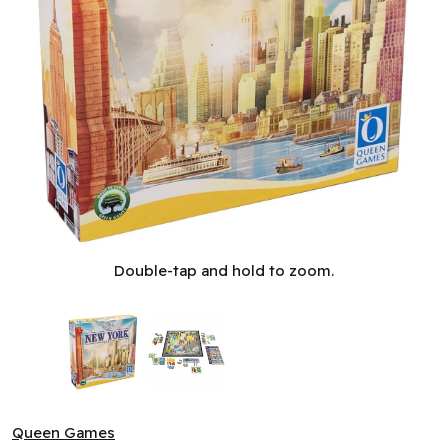
New York City - Essential (SFCC 3) (ML) ^ Q2 2026
Double-tap and hold to zoom.
Queen Games