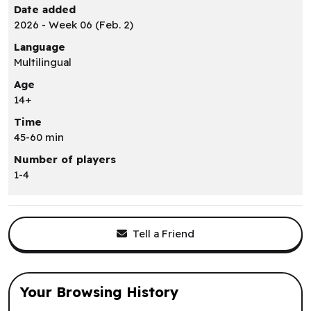
Date added
2026 - Week 06 (Feb. 2)
Language
Multilingual
Age
14+
Time
45-60 min
Number of players
1-4
Tell a Friend
Your Browsing History