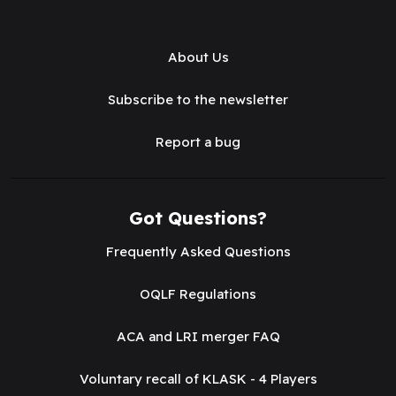
About Us
Subscribe to the newsletter
Report a bug
Got Questions?
Frequently Asked Questions
OQLF Regulations
ACA and LRI merger FAQ
Voluntary recall of KLASK - 4 Players