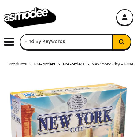
asmodee Canada
asmodee Canada
Keyword Search
Find By Keywords
Menu
Products
Pre-orders
Pre-orders
New York City - Essent