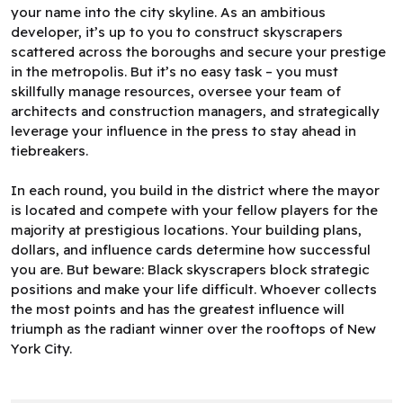
your name into the city skyline. As an ambitious
developer, it’s up to you to construct skyscrapers
scattered across the boroughs and secure your prestige
in the metropolis. But it’s no easy task – you must
skillfully manage resources, oversee your team of
architects and construction managers, and strategically
leverage your influence in the press to stay ahead in
tiebreakers.
In each round, you build in the district where the mayor
is located and compete with your fellow players for the
majority at prestigious locations. Your building plans,
dollars, and influence cards determine how successful
you are. But beware: Black skyscrapers block strategic
positions and make your life difficult. Whoever collects
the most points and has the greatest influence will
triumph as the radiant winner over the rooftops of New
York City.