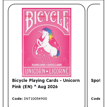
List of suggested products: Your Browsi
Bicycle Playing Cards - Unicorn
Spot It
Pink (EN) ^ Aug 2026
Code:
INT10054900
Code:
A