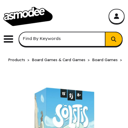
asmodee Canada
asmodee Canada
Keyword Search
Find By Keywords
Menu
Products
Board Games & Card Games
Board Games
B