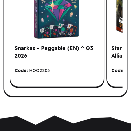
Snarkas - Peggable (EN) ^ Q3
Star Wa
2026
Allianc
Code:
HOO2203
Code:
A