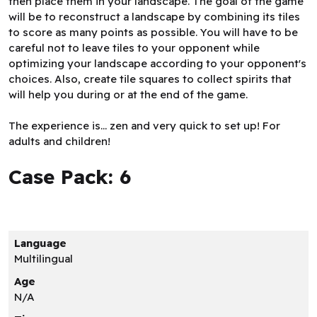
then place them in your landscape. The goal of the game
will be to reconstruct a landscape by combining its tiles
to score as many points as possible. You will have to be
careful not to leave tiles to your opponent while
optimizing your landscape according to your opponent's
choices. Also, create tile squares to collect spirits that
will help you during or at the end of the game.
The experience is... zen and very quick to set up! For
adults and children!
Case Pack: 6
Language
Multilingual
Age
N/A