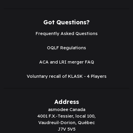
Got Questions?
Frequently Asked Questions
OQLF Regulations
ACA and LRI merger FAQ
Voluntary recall of KLASK - 4 Players
Address
asmodee Canada
4001 F.X.-Tessier, local 100,
Vaudreuil-Dorion, Québec
J7V 5V5