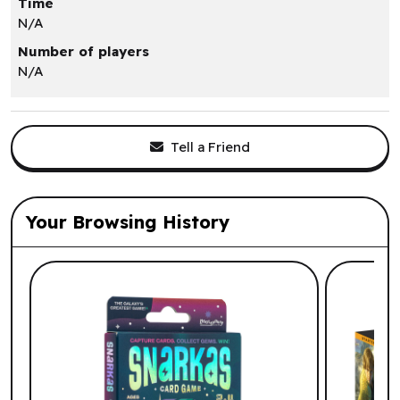
Time
N/A
Number of players
N/A
Tell a Friend
Your Browsing History
List of suggested products: Your Browsi