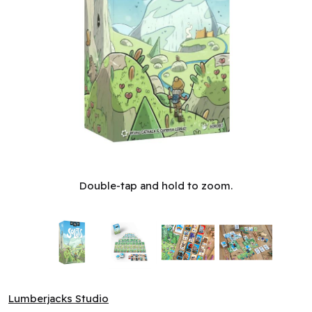
Solstis (ML)
Double-tap and hold to zoom.
Lumberjacks Studio