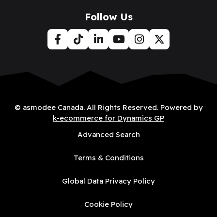
Follow Us
© asmodee Canada. All Rights Reserved. Powered by
k-ecommerce for Dynamics GP
Advanced Search
Terms & Conditions
Global Data Privacy Policy
Cookie Policy