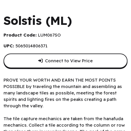
Lumberjacks Studio
Solstis (ML)
Product Code:
LUM067SO
UPC:
5065014806371
Connect to View Price
PROVE YOUR WORTH AND EARN THE MOST POINTS
POSSIBLE by traveling the mountain and assembling as
many landscape tiles as possible, meeting the forest
spirits and lighting fires on the peaks creating a path
through the valley.
The tile capture mechanics are taken from the hanafuda
mechanics. Collect a tile according to the column or row