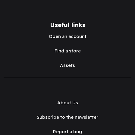
Useful links
Open an account
Find a store
Assets
About Us
Subscribe to the newsletter
Report a bug