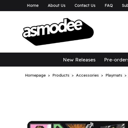
Home
About Us
Contact Us
FAQ
Sub
asmodee Canad
asmodee Canada
New Releases
Pre-order
Homepage
Products
Accessories
Playmats