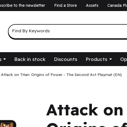
scribe to the newsletter
Find a Store
Assets
Canada Pl
a
Keyword Search
Find By Keywords
s
Back in stock
Discounts
Products
Op
Attack on Titan: Origins of Power - The Second Act Playmat (EN)
Attack on 