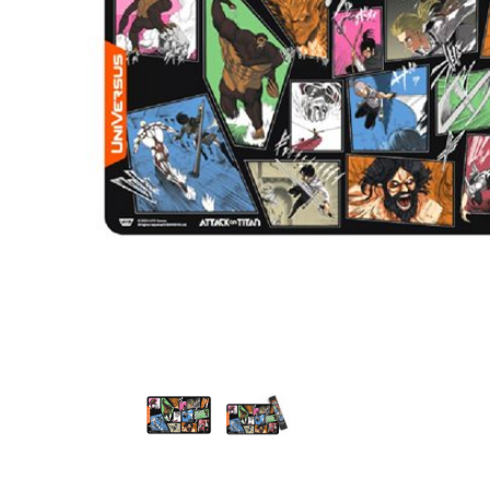
Attack on Titan: Origins of Power - The Second Ac