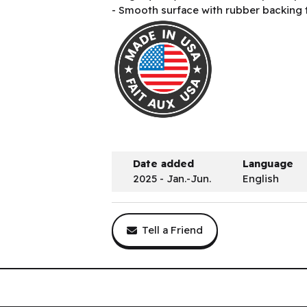
- Smooth surface with rubber backing 
Date added
Language
2025 - Jan.-Jun.
English
Tell a Friend