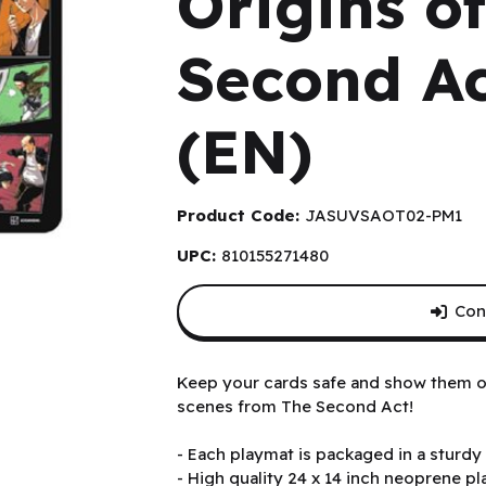
Origins o
Second Ac
(EN)
Product Code:
JASUVSAOT02-PM1
UPC:
810155271480
Con
t Playmat (EN)
Keep your cards safe and show them off
scenes from The Second Act!
- Each playmat is packaged in a sturdy 
- High quality 24 x 14 inch neoprene p