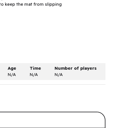
to keep the mat from slipping
Age
Time
Number of players
N/A
N/A
N/A