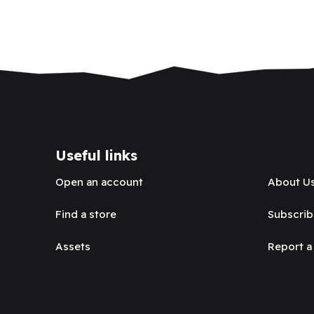
Useful links
Open an account
About U
Find a store
Subscrib
Assets
Report a