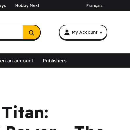
ays
Hobby Next
Français
My Account
en an account
Publishers
Titan: