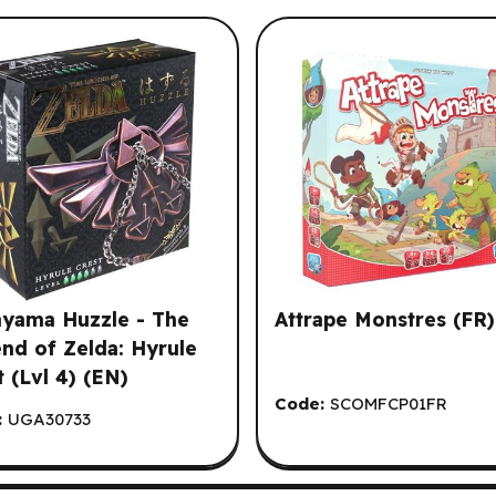
our Browsing History.
yama Huzzle - The
Attrape Monstres (FR)
nd of Zelda: Hyrule
t (Lvl 4) (EN)
Code:
SCOMFCP01FR
:
UGA30733