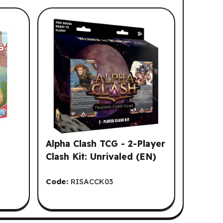
Alpha Clash TCG - 2-Player
Clash Kit: Unrivaled (EN)
Code:
RISACCK03