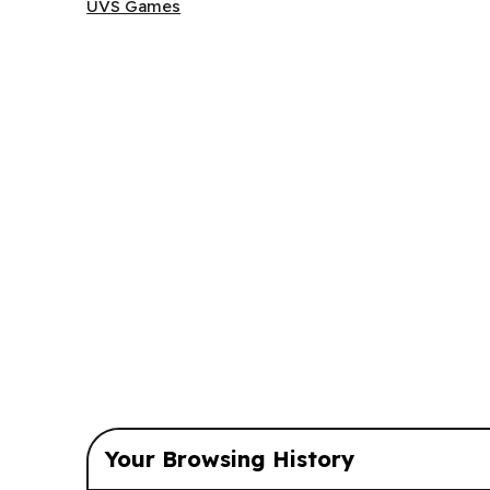
UVS Games
UVS Games
Your Browsing History