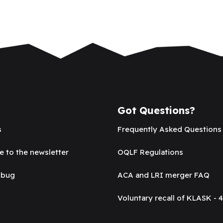
Got Questions?
s
Frequently Asked Questions
e to the newsletter
OQLF Regulations
 bug
ACA and LRI merger FAQ
Voluntary recall of KLASK - 4