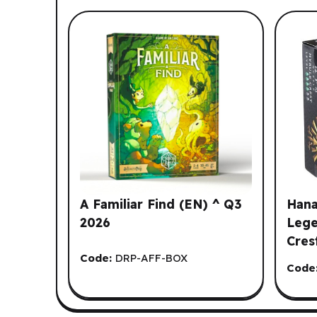
List of suggested products: Y
A Familiar Find (EN) ^ Q3
Hana
2026
Lege
Cres
Code:
DRP-AFF-BOX
Code