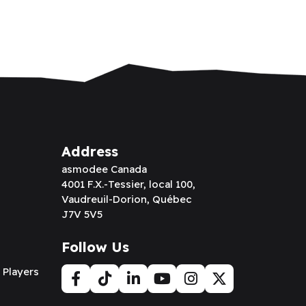
Address
asmodee Canada
4001 F.X.-Tessier, local 100,
Vaudreuil-Dorion, Québec
J7V 5V5
Follow Us
 Players