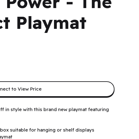
f Power - The
t Playmat
nect to View Price
 in style with this brand new playmat featuring
box suitable for hanging or shelf displays
laymat