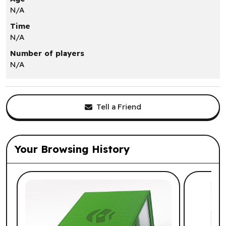
N/A
Time
N/A
Number of players
N/A
Tell a Friend
Your Browsing History
List of suggested products: Your Browsi