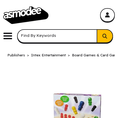
asmodee Canada
asmodee Canada
Keyword Search
Find By Keywords
Menu
Publishers
Intex Entertainment
Board Games & Card Gam