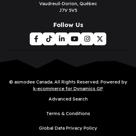
Vaudreuil-Dorion, Québec
J7V 5V5
Follow Us
© asmodee Canada. All Rights Reserved. Powered by
k-ecommerce for Dynamics GP
Advanced Search
Terms & Conditions
Global Data Privacy Policy