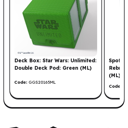
Deck Box: Star Wars: Unlimited:
Spot It
Double Deck Pod: Green (ML)
Rebrand
(ML)
Code:
GGS20165ML
Code:
Z