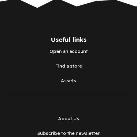
Useful links
Open an account
Find a store
Assets
About Us
Subscribe to the newsletter