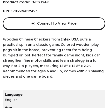
Product Code:
INTX1249
UPC:
703396012496
Connect to View Price
Wooden Chinese Checkers from Intex USA puts a
practical spin on a classic game. Colored wooden play
pegs sit in the board, preventing them from being
bumped or lost. Perfect for family game night, kids can
strengthen fine motor skills and learn strategy in a fun
way. For 2-4 players, measuring 12.8" x 12.8" x 2.2".
Recommended for ages 6 and up, comes with 60 playing
pieces and one game board.
Language
English
Age