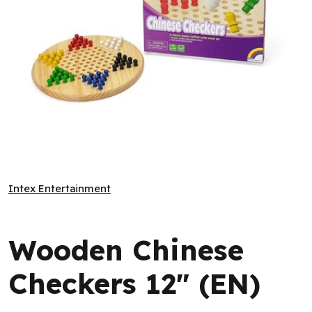
Wooden Chinese Checkers 12" (EN)
Intex Entertainment
Intex Entertainment
Wooden Chinese
Checkers 12" (EN)