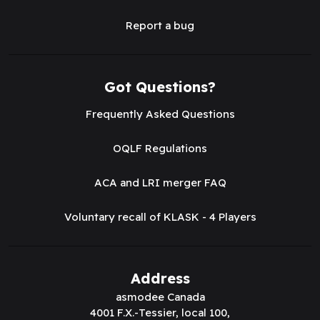
Report a bug
Got Questions?
Frequently Asked Questions
OQLF Regulations
ACA and LRI merger FAQ
Voluntary recall of KLASK - 4 Players
Address
asmodee Canada
4001 F.X.-Tessier, local 100,