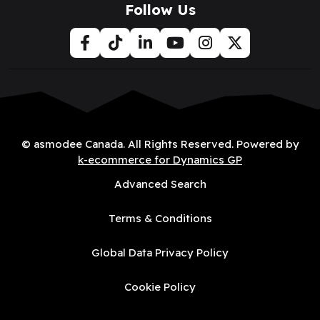
Follow Us
© asmodee Canada. All Rights Reserved. Powered by
k-ecommerce for Dynamics GP
Advanced Search
Terms & Conditions
Global Data Privacy Policy
Cookie Policy