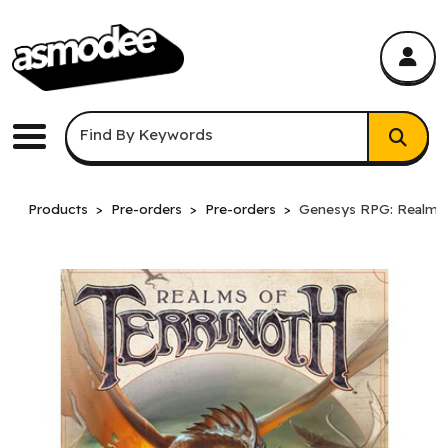
asmodee Canada
asmodee Canada
Keyword Search
Find By Keywords
Menu
Products
Pre-orders
Pre-orders
Genesys RPG: Realms o