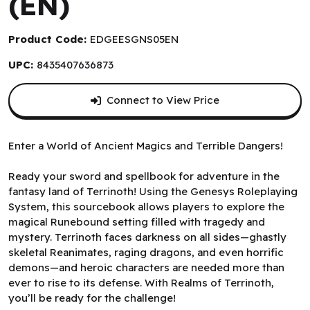
(EN)
Product Code:
EDGEESGNS05EN
UPC:
8435407636873
Connect to View Price
Enter a World of Ancient Magics and Terrible Dangers!
Ready your sword and spellbook for adventure in the
fantasy land of Terrinoth! Using the Genesys Roleplaying
System, this sourcebook allows players to explore the
magical Runebound setting filled with tragedy and
mystery. Terrinoth faces darkness on all sides—ghastly
skeletal Reanimates, raging dragons, and even horrific
demons—and heroic characters are needed more than
ever to rise to its defense. With Realms of Terrinoth,
you’ll be ready for the challenge!