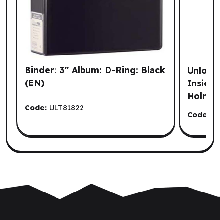
Binder: 3" Album: D-Ring: Black
Unlock!
(EN)
Inside 
Holmes 
Code:
ULT81822
Code:
S