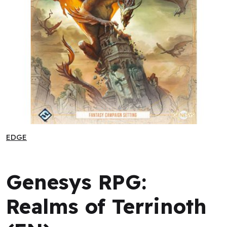
Genesys RPG: Realms of Terrinoth (EN)
EDGE
EDGE
Genesys RPG:
Realms of Terrinoth