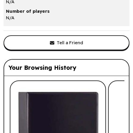
N/A
Number of players
N/A
Tell a Friend
Your Browsing History
List of suggested products: Your Browsi