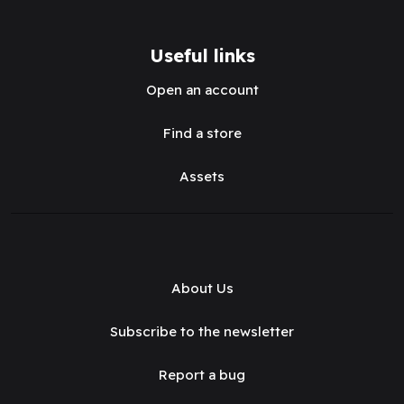
Useful links
Open an account
Find a store
Assets
About Us
Subscribe to the newsletter
Report a bug