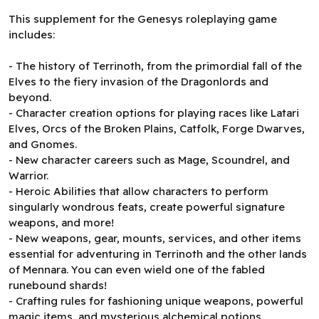
This supplement for the Genesys roleplaying game
includes:
- The history of Terrinoth, from the primordial fall of the
Elves to the fiery invasion of the Dragonlords and
beyond.
- Character creation options for playing races like Latari
Elves, Orcs of the Broken Plains, Catfolk, Forge Dwarves,
and Gnomes.
- New character careers such as Mage, Scoundrel, and
Warrior.
- Heroic Abilities that allow characters to perform
singularly wondrous feats, create powerful signature
weapons, and more!
- New weapons, gear, mounts, services, and other items
essential for adventuring in Terrinoth and the other lands
of Mennara. You can even wield one of the fabled
runebound shards!
- Crafting rules for fashioning unique weapons, powerful
magic items, and mysterious alchemical potions.