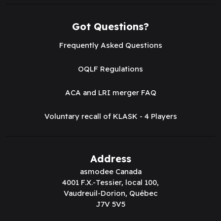
Got Questions?
Frequently Asked Questions
OQLF Regulations
ACA and LRI merger FAQ
Voluntary recall of KLASK - 4 Players
Address
asmodee Canada
4001 F.X.-Tessier, local 100,
Vaudreuil-Dorion, Québec
J7V 5V5