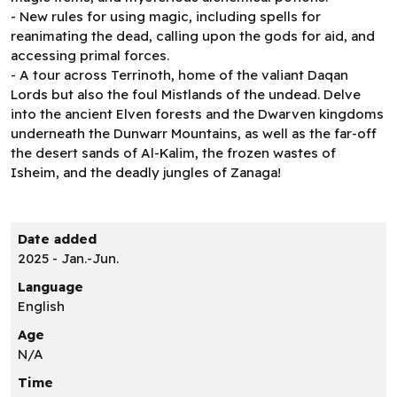
- New rules for using magic, including spells for
reanimating the dead, calling upon the gods for aid, and
accessing primal forces.
- A tour across Terrinoth, home of the valiant Daqan
Lords but also the foul Mistlands of the undead. Delve
into the ancient Elven forests and the Dwarven kingdoms
underneath the Dunwarr Mountains, as well as the far-off
the desert sands of Al-Kalim, the frozen wastes of
Isheim, and the deadly jungles of Zanaga!
Date added
2025 - Jan.-Jun.
Language
English
Age
N/A
Time