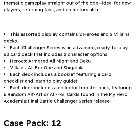
thematic gameplay straight out of the box—ideal for new
players, returning fans, and collectors alike.
This assorted display contains 2 Heroes and 2 Villains
decks.
Each Challenger Series is an advanced, ready-to-play
60 card deck that includes 2 character options.
Heroes: Armored All Might and Deku
Villains: All For One and Shigaraki
Each deck includes a booklet featuring a card
checklist and learn to play guide!
Each deck includes a collector booster pack, featuring
6 Random Alt-Art or All-Foil Cards found in the My Hero
Academia: Final Battle Challenger Series release.
Case Pack: 12