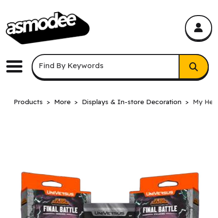
asmodee Canada
asmodee Canada
Keyword Search
Find By Keywords
Menu
Products
More
Displays & In-store Decoration
My Hero 