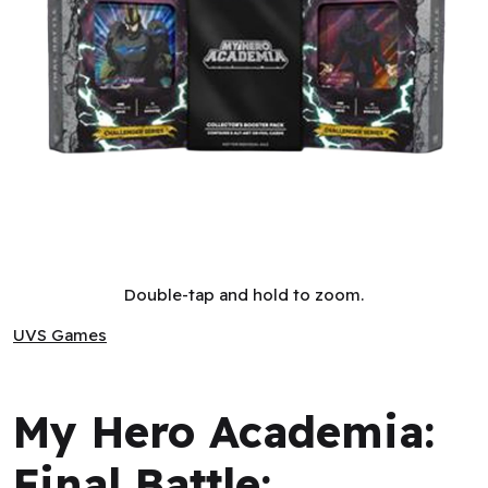
My Hero Academia: Final Battle: Challenger Series Display (4
Double-tap and hold to zoom.
UVS Games
UVS Games
My Hero Academia:
Final Battle: