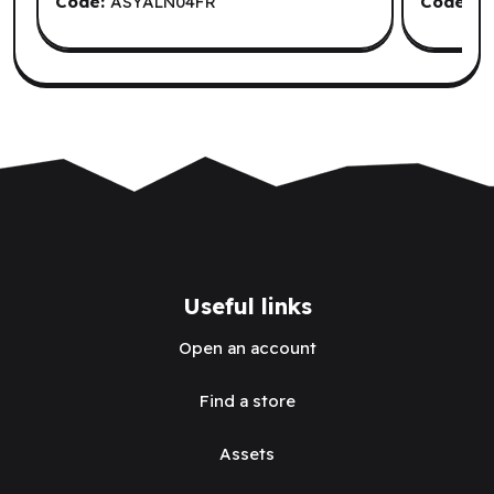
Code:
ASYALN04FR
Code:
Q
Useful links
Open an account
Find a store
Assets