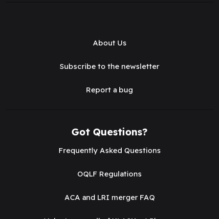
About Us
Subscribe to the newsletter
Report a bug
Got Questions?
Frequently Asked Questions
OQLF Regulations
ACA and LRI merger FAQ