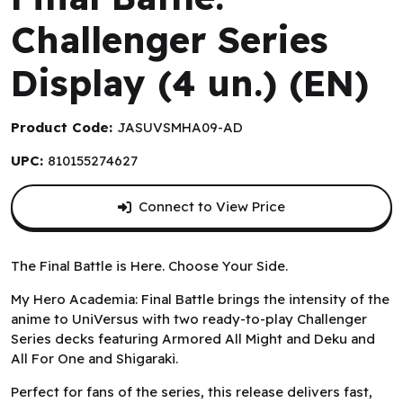
Challenger Series
Display (4 un.) (EN)
Product Code:
JASUVSMHA09-AD
UPC:
810155274627
Connect to View Price
The Final Battle is Here. Choose Your Side.
My Hero Academia: Final Battle brings the intensity of the
anime to UniVersus with two ready-to-play Challenger
Series decks featuring Armored All Might and Deku and
All For One and Shigaraki.
Perfect for fans of the series, this release delivers fast,