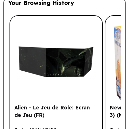
Your Browsing History
List of suggested products: Your Browsi
Alien - Le Jeu de Role: Ecran
New Yor
de Jeu (FR)
3) (ML)