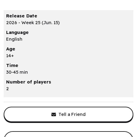
Release Date
2026 - Week 25 (Jun. 15)
Language
English
Age
14+
Time
30-45 min
Number of players
2
Tell a Friend