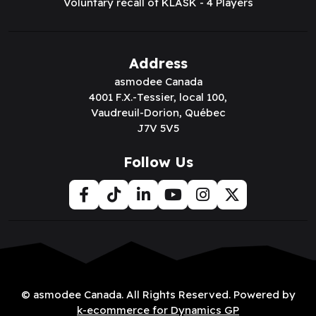
Voluntary recall of KLASK - 4 Players
Address
asmodee Canada
4001 F.X.-Tessier, local 100,
Vaudreuil-Dorion, Québec
J7V 5V5
Follow Us
© asmodee Canada. All Rights Reserved. Powered by
k-ecommerce for Dynamics GP