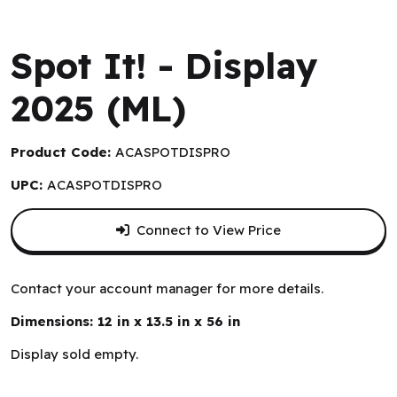
Zygomatic
Spot It! - Display
2025 (ML)
Product Code:
ACASPOTDISPRO
UPC:
ACASPOTDISPRO
Connect to View Price
Contact your account manager for more details.
Dimensions: 12 in x 13.5 in x 56 in
Display sold empty.