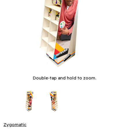
Spot It! - Display 2025 (ML)
Double-tap and hold to zoom.
Zygomatic