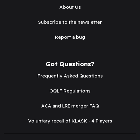
About Us
Subscribe to the newsletter
Report a bug
Got Questions?
Frequently Asked Questions
OQLF Regulations
ACA and LRI merger FAQ
Voluntary recall of KLASK - 4 Players