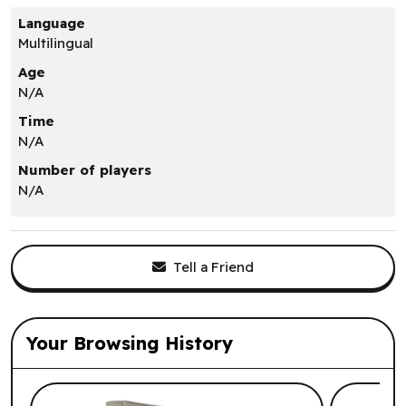
Language
Multilingual
Age
N/A
Time
N/A
Number of players
N/A
Tell a Friend
Your Browsing History
List of suggested products: Your Browsi