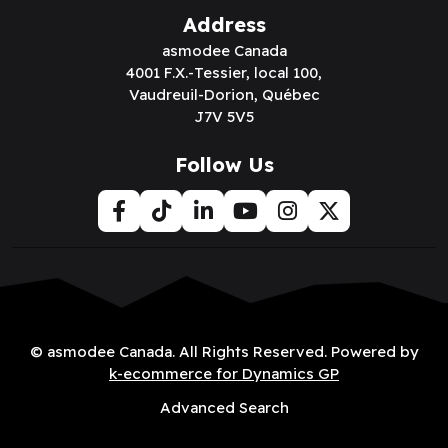
Address
asmodee Canada
4001 F.X.-Tessier, local 100,
Vaudreuil-Dorion, Québec
J7V 5V5
Follow Us
© asmodee Canada. All Rights Reserved. Powered by
k-ecommerce for Dynamics GP
Advanced Search