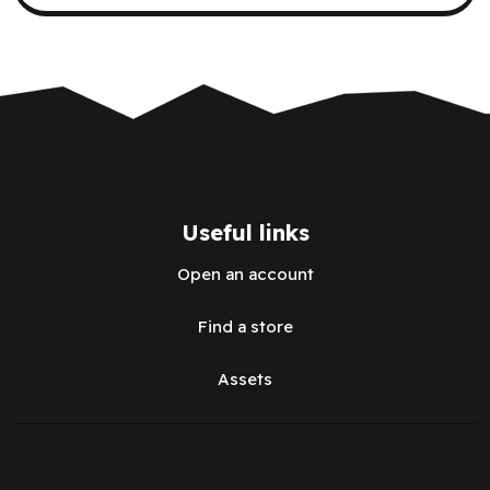
Useful links
Open an account
Find a store
Assets