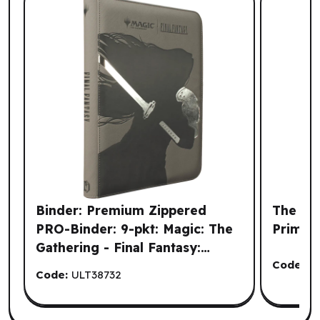
Binder: Premium Zippered
The Arm
PRO-Binder: 9-pkt: Magic: The
Primer
Gathering - Final Fantasy:
Sephiroth (EN)
Code:
C
Code:
ULT38732