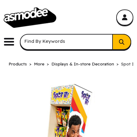
asmodee Canada
asmodee Canada
Keyword Search
Find By Keywords
Menu
Products
More
Displays & In-store Decoration
Spot It!