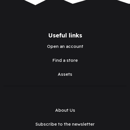
Useful links
Open an account
Find a store
Assets
About Us
Subscribe to the newsletter