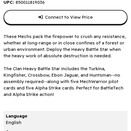
UPC:
850011819036
Connect to View Price
These Mechs pack the firepower to crush any resistance,
whether at long-range or in close confines of a forest or
urban environment. Deploy the Heavy Battle Star when
the heavy work of absolute destruction is needed.
The Clan Heavy Battle Star includes the Turkina,
Kingfisher, Crossbow, Ebon Jaguar, and Huntsman--no
assembly required--along with five MechWarrior pilot
cards and five Alpha Strike cards. Perfect for BattleTech
and Alpha Strike action!
Language
English