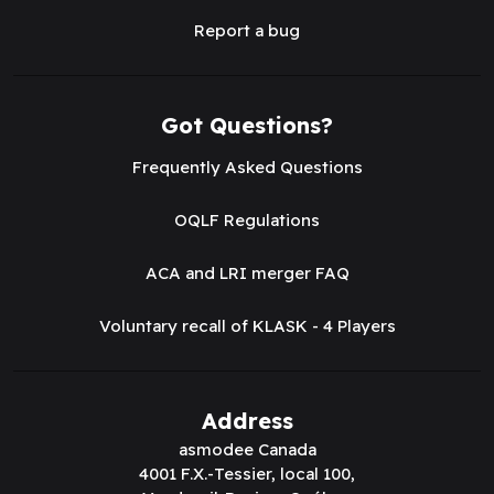
Report a bug
Got Questions?
Frequently Asked Questions
OQLF Regulations
ACA and LRI merger FAQ
Voluntary recall of KLASK - 4 Players
Address
asmodee Canada
4001 F.X.-Tessier, local 100,