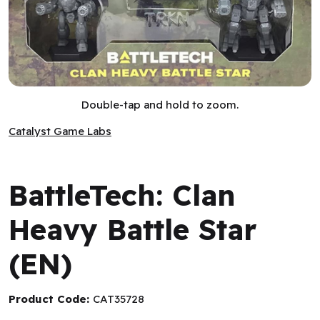
BattleTech: Clan Heavy Battle Star (EN)
Double-tap and hold to zoom.
Catalyst Game Labs
Catalyst Game Labs
BattleTech: Clan
Heavy Battle Star
(EN)
Product Code:
CAT35728