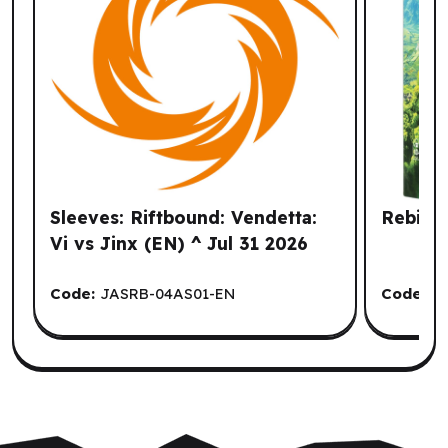
Sleeves: Riftbound: Vendetta:
Rebirth
Vi vs Jinx (EN) ^ Jul 31 2026
Code:
JASRB-04AS01-EN
Code:
M