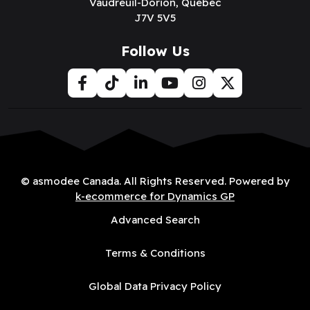
Vaudreuil-Dorion, Québec
J7V 5V5
Follow Us
© asmodee Canada. All Rights Reserved. Powered by
k-ecommerce for Dynamics GP
Advanced Search
Terms & Conditions
Global Data Privacy Policy