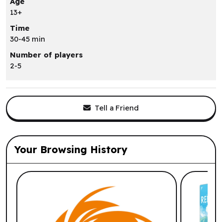
Age
13+
Time
30-45 min
Number of players
2-5
Tell a Friend
Your Browsing History
List of suggested products: Your Browsi