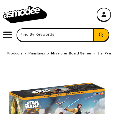
asmodee Canada
asmodee Canada
Keyword Search
Find By Keywords
Menu
Products
Miniatures
Miniatures Board Games
Star Wars