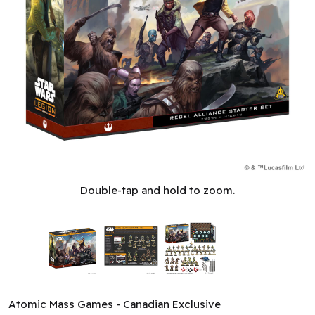
Star Wars: Legion: Rebel Alliance - Starter Set (ML)
Double-tap and hold to zoom.
Atomic Mass Games - Canadian Exclusive