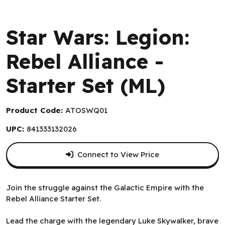
Atomic Mass Games - Canadian Exclusive
Star Wars: Legion:
Rebel Alliance -
Starter Set (ML)
Product Code:
ATOSWQ01
UPC:
841333132026
Connect to View Price
Join the struggle against the Galactic Empire with the
Rebel Alliance Starter Set.
Lead the charge with the legendary Luke Skywalker, brave