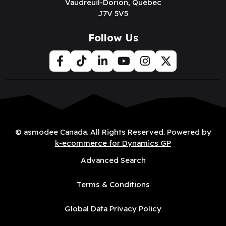
Vaudreuil-Dorion, Québec
J7V 5V5
Follow Us
© asmodee Canada. All Rights Reserved. Powered by
k-ecommerce for Dynamics GP
Advanced Search
Terms & Conditions
Global Data Privacy Policy