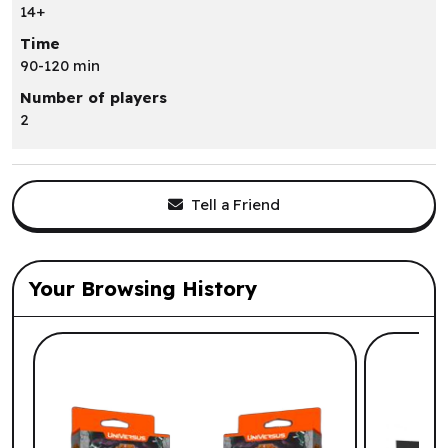
14+
Time
90-120 min
Number of players
2
Tell a Friend
Your Browsing History
List of suggested products: Your Browsi