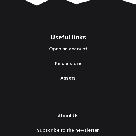
Useful links
Open an account
Find a store
Assets
About Us
Subscribe to the newsletter