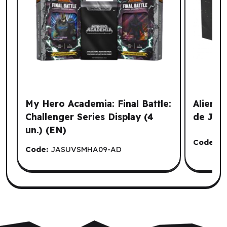
My Hero Academia: Final Battle:
Alien -
Challenger Series Display (4
de Jeu
un.) (EN)
Code:
A
Code:
JASUVSMHA09-AD