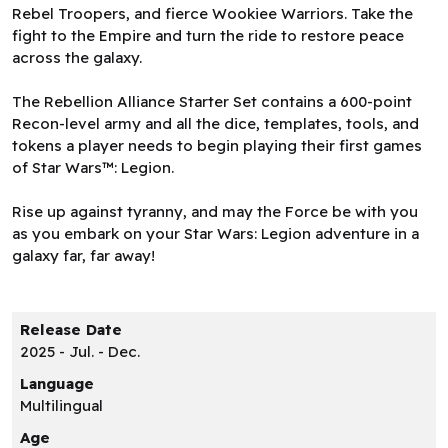
Rebel Troopers, and fierce Wookiee Warriors. Take the
fight to the Empire and turn the ride to restore peace
across the galaxy.
The Rebellion Alliance Starter Set contains a 600-point
Recon-level army and all the dice, templates, tools, and
tokens a player needs to begin playing their first games
of Star Wars™: Legion.
Rise up against tyranny, and may the Force be with you
as you embark on your Star Wars: Legion adventure in a
galaxy far, far away!
Release Date
2025 - Jul. - Dec.
Language
Multilingual
Age