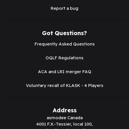
Report a bug
Got Questions?
Frequently Asked Questions
OQLF Regulations
ACA and LRI merger FAQ
Voluntary recall of KLASK - 4 Players
Address
asmodee Canada
4001 F.X.-Tessier, local 100,