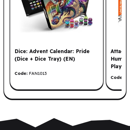
Dice: Advent Calendar: Pride
Attack 
(Dice + Dice Tray) (EN)
Humanit
Playma
Code:
FAN1013
Code:
J