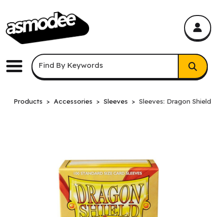
asmodee Canada
asmodee Canada
Keyword Search
Find By Keywords
Menu
Products
Accessories
Sleeves
Sleeves: Dragon Shield: 