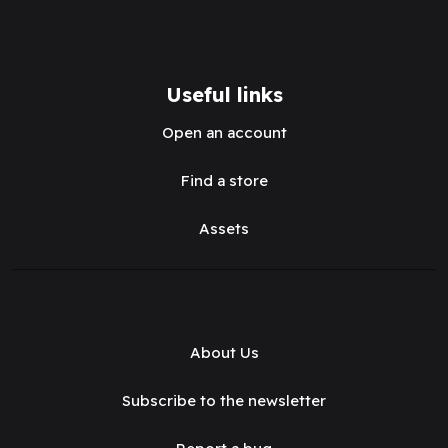
Useful links
Open an account
Find a store
Assets
About Us
Subscribe to the newsletter