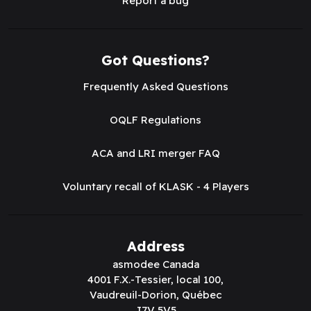
Report a bug
Got Questions?
Frequently Asked Questions
OQLF Regulations
ACA and LRI merger FAQ
Voluntary recall of KLASK - 4 Players
Address
asmodee Canada
4001 F.X.-Tessier, local 100,
Vaudreuil-Dorion, Québec
J7V 5V5