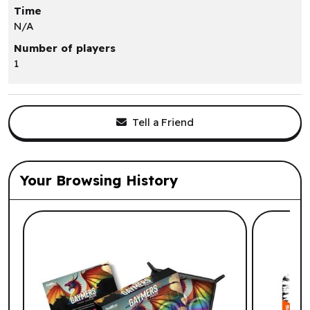
Time
N/A
Number of players
1
Tell a Friend
Your Browsing History
List of suggested products: Your Browsi