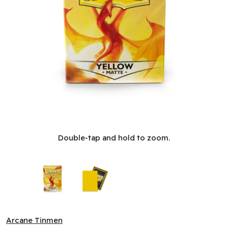
Sleeves: Dragon Shield: Matte: Yellow (100) (EN)
Double-tap and hold to zoom.
Arcane Tinmen