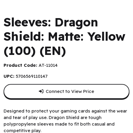
Arcane Tinmen
Sleeves: Dragon
Shield: Matte: Yellow
(100) (EN)
Product Code:
AT-11014
UPC:
5706569110147
Connect to View Price
Designed to protect your gaming cards against the wear
and tear of play use. Dragon Shield are tough
polypropylene sleeves made to fit both casual and
competitive play.