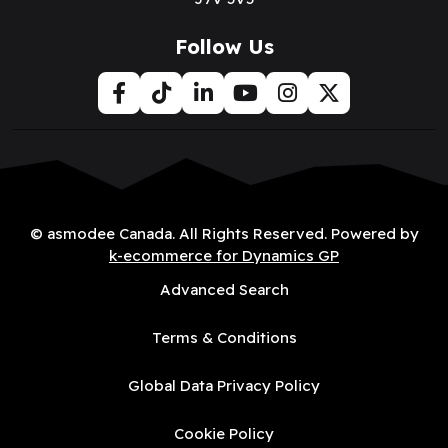
Follow Us
© asmodee Canada. All Rights Reserved. Powered by
k-ecommerce for Dynamics GP
Advanced Search
Terms & Conditions
Global Data Privacy Policy
Cookie Policy