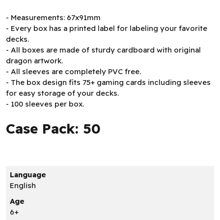
- Measurements: 67x91mm
- Every box has a printed label for labeling your favorite
decks.
- All boxes are made of sturdy cardboard with original
dragon artwork.
- All sleeves are completely PVC free.
- The box design fits 75+ gaming cards including sleeves
for easy storage of your decks.
- 100 sleeves per box.
Case Pack: 50
Language
English
Age
6+