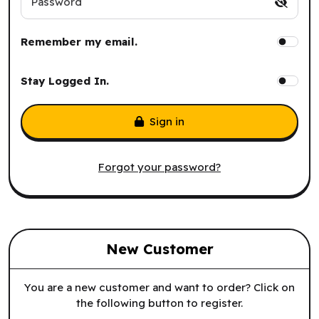
Password
Remember my email.
Stay Logged In.
Sign in
Forgot your password?
New Customer
You are a new customer and want to order? Click on
the following button to register.