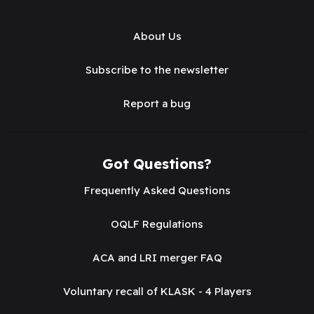
About Us
Subscribe to the newsletter
Report a bug
Got Questions?
Frequently Asked Questions
OQLF Regulations
ACA and LRI merger FAQ
Voluntary recall of KLASK - 4 Players