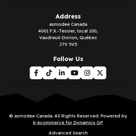
Address
asmodee Canada
4001 F.X.-Tessier, local 100,
Vaudreuil-Dorion, Québec
J7V 5V5
Follow Us
© asmodee Canada. All Rights Reserved. Powered by
k-ecommerce for Dynamics GP
Advanced Search