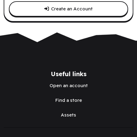
Create an Account
Useful links
Open an account
Find a store
Assets