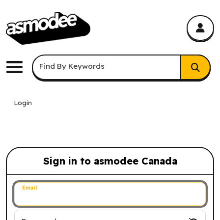
asmodee Canada
asmodee Canada
Keyword Search
Find By Keywords
Menu
Login
Sign in to asmodee Canada
Sign in to asmodee Canada
Email