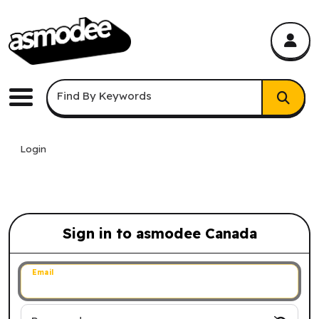
asmodee Canada
asmodee Canada
Keyword Search
Find By Keywords
Menu
Login
Sign in to asmodee Canada
Sign in to asmodee Canada
Email