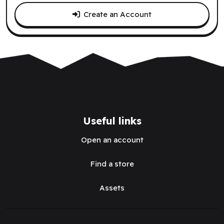
Create an Account
Useful links
Open an account
Find a store
Assets