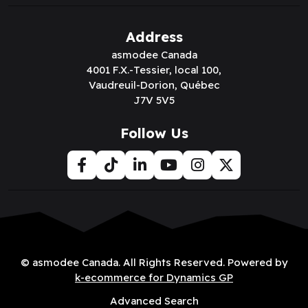
Address
asmodee Canada
4001 F.X.-Tessier, local 100,
Vaudreuil-Dorion, Québec
J7V 5V5
Follow Us
© asmodee Canada. All Rights Reserved. Powered by
k-ecommerce for Dynamics GP
Advanced Search