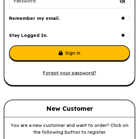
Password
Remember my email.
Stay Logged In.
Sign in
Forgot your password?
New Customer
You are a new customer and want to order? Click on
the following button to register.