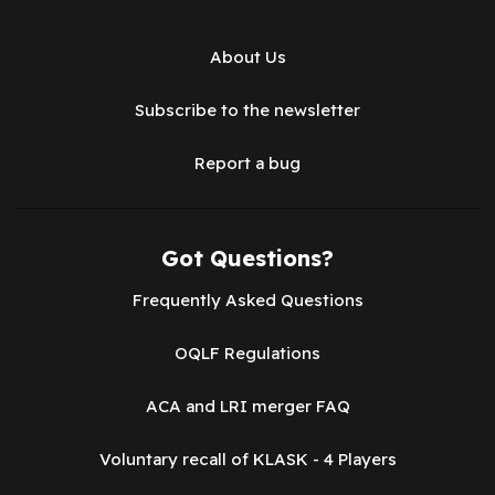
About Us
Subscribe to the newsletter
Report a bug
Got Questions?
Frequently Asked Questions
OQLF Regulations
ACA and LRI merger FAQ
Voluntary recall of KLASK - 4 Players