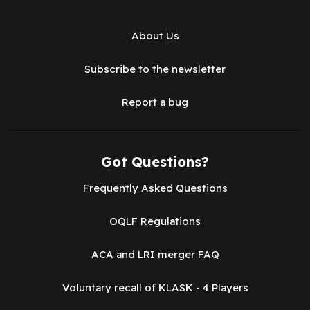
About Us
Subscribe to the newsletter
Report a bug
Got Questions?
Frequently Asked Questions
OQLF Regulations
ACA and LRI merger FAQ
Voluntary recall of KLASK - 4 Players