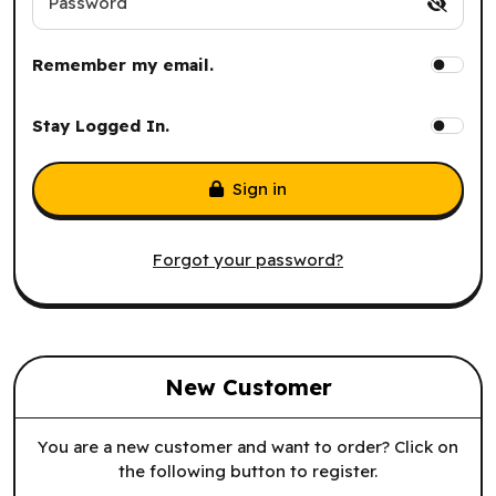
Password
Remember my email.
Stay Logged In.
Sign in
Forgot your password?
New Customer
You are a new customer and want to order? Click on
the following button to register.