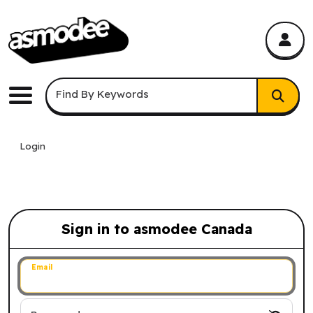
asmodee Canada
asmodee Canada
Keyword Search
Find By Keywords
Menu
Login
Sign in to asmodee Canada
Sign in to asmodee Canada
Email