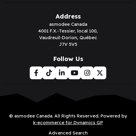
Address
asmodee Canada
4001 F.X.-Tessier, local 100,
Vaudreuil-Dorion, Québec
J7V 5V5
Follow Us
© asmodee Canada. All Rights Reserved. Powered by
k-ecommerce for Dynamics GP
Advanced Search