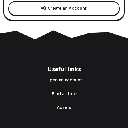
Create an Account
Useful links
Open an account
Find a store
Assets