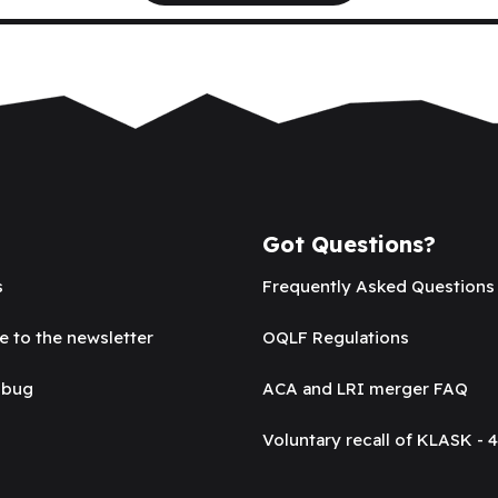
Got Questions?
s
Frequently Asked Questions
e to the newsletter
OQLF Regulations
 bug
ACA and LRI merger FAQ
Voluntary recall of KLASK - 4