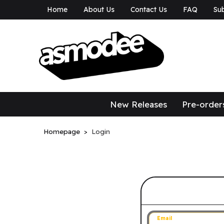
Home
About Us
Contact Us
FAQ
Sub
asmodee Canad
asmodee Canada
New Releases
Pre-order
Homepage
Login
Sign in to 
Email