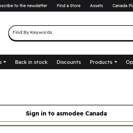
scribe to the newsletter
Find a Store
Assets
Canada Pl
a
Keyword Search
Find By Keywords
s
Back in stock
Discounts
Products
Op
Sign in to asmodee Canada
asmodee Canada