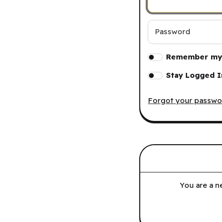
Password
Remember my 
Stay Logged I
Forgot your passwo
You are a n