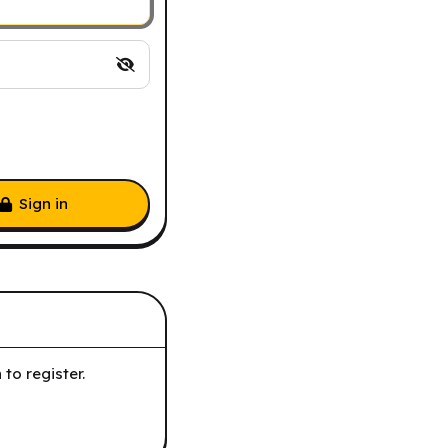
Sign in
to register.