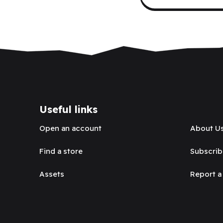
Useful links
Open an account
About U
Find a store
Subscrib
Assets
Report a