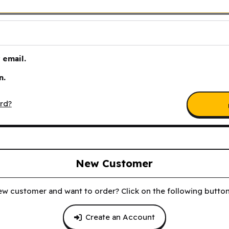
email.
n.
rd?
New Customer
ew customer and want to order? Click on the following button 
Create an Account