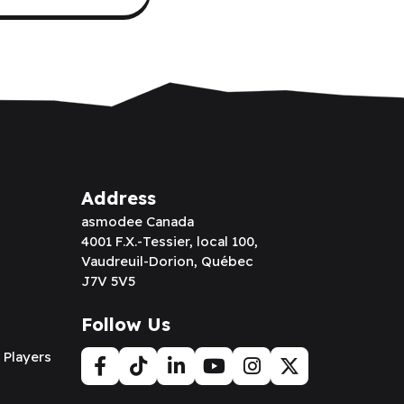
Address
asmodee Canada
4001 F.X.-Tessier, local 100,
Vaudreuil-Dorion, Québec
J7V 5V5
Follow Us
 Players