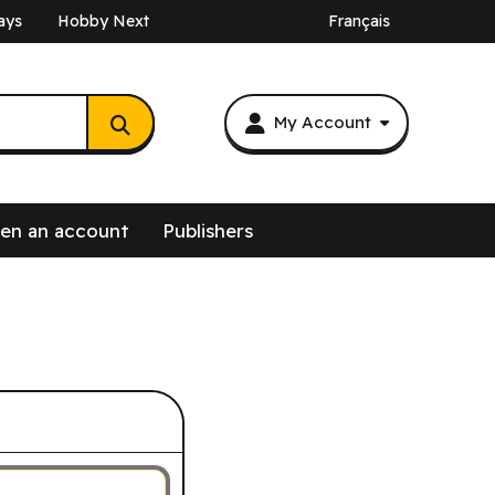
ays
Hobby Next
Français
My Account
en an account
Publishers