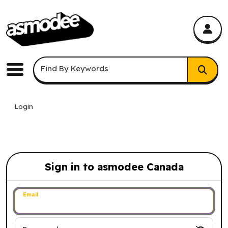
asmodee Canada
asmodee Canada
Keyword Search
Find By Keywords
Menu
Login
Sign in to asmodee Canada
Sign in to asmodee Canada
Email