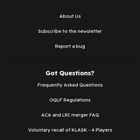
About Us
Subscribe to the newsletter
Report a bug
Got Questions?
Frequently Asked Questions
OQLF Regulations
ACA and LRI merger FAQ
Voluntary recall of KLASK - 4 Players