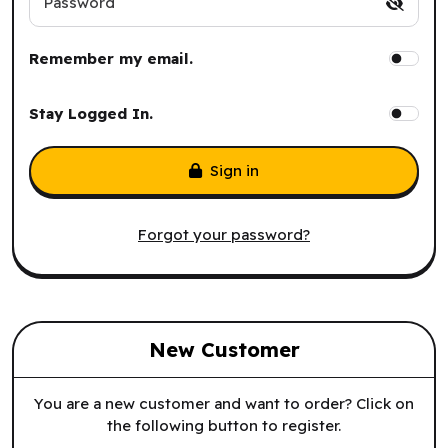
Password
Remember my email.
Stay Logged In.
Sign in
Forgot your password?
New Customer
You are a new customer and want to order? Click on
the following button to register.