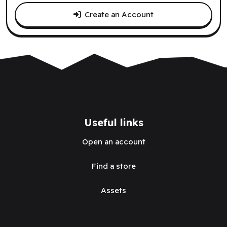
Create an Account
Useful links
Open an account
Find a store
Assets