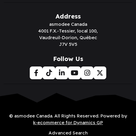
Address
asmodee Canada
4001 F.X.-Tessier, local 100,
Vaudreuil-Dorion, Québec
J7V 5V5
Follow Us
© asmodee Canada. All Rights Reserved. Powered by
k-ecommerce for Dynamics GP
Advanced Search