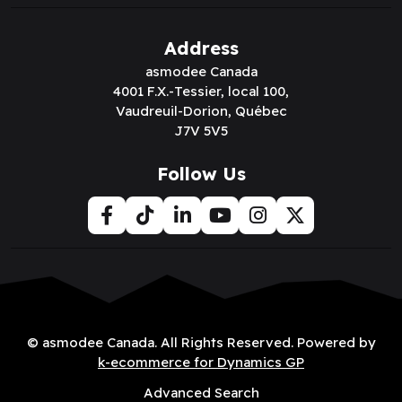
Address
asmodee Canada
4001 F.X.-Tessier, local 100,
Vaudreuil-Dorion, Québec
J7V 5V5
Follow Us
© asmodee Canada. All Rights Reserved. Powered by
k-ecommerce for Dynamics GP
Advanced Search