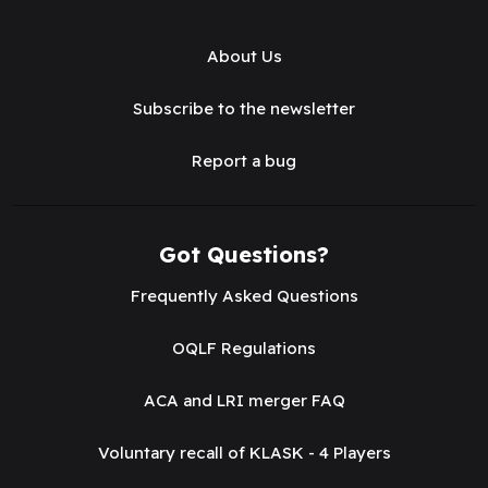
About Us
Subscribe to the newsletter
Report a bug
Got Questions?
Frequently Asked Questions
OQLF Regulations
ACA and LRI merger FAQ
Voluntary recall of KLASK - 4 Players