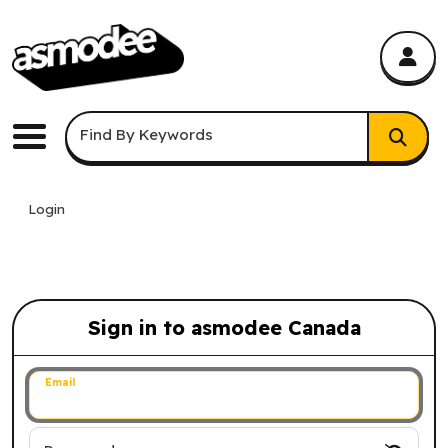
asmodee Canada
asmodee Canada
Keyword Search
Find By Keywords
Menu
Login
Sign in to asmodee Canada
Sign in to asmodee Canada
Email