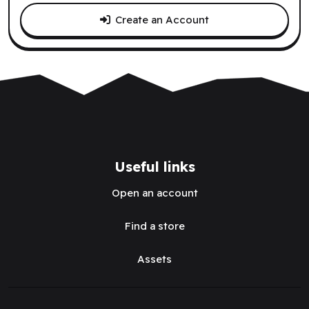
Create an Account
Useful links
Open an account
Find a store
Assets