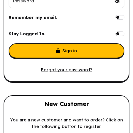
Password
Remember my email.
Stay Logged In.
Sign in
Forgot your password?
New Customer
You are a new customer and want to order? Click on
the following button to register.