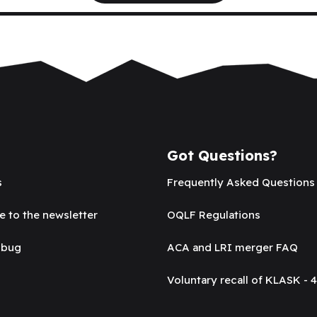
Got Questions?
s
Frequently Asked Questions
e to the newsletter
OQLF Regulations
 bug
ACA and LRI merger FAQ
Voluntary recall of KLASK - 4