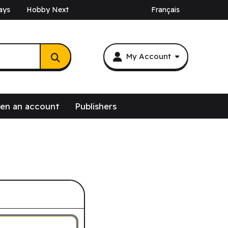
ays
Hobby Next
Français
My Account
en an account
Publishers