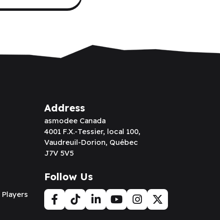
Address
asmodee Canada
4001 F.X.-Tessier, local 100,
Vaudreuil-Dorion, Québec
J7V 5V5
Follow Us
 Players