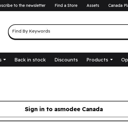
scribe to the newsletter
Find a Store
Assets
Canada Pl
a
Keyword Search
Find By Keywords
s
Back in stock
Discounts
Products
Op
Sign in to asmodee Canada
asmodee Canada