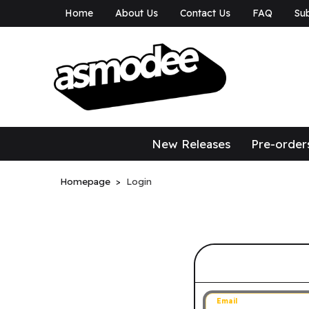
Home
About Us
Contact Us
FAQ
Sub
asmodee Canad
asmodee Canada
New Releases
Pre-order
Homepage
Login
Sign in to 
Email