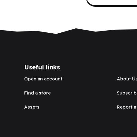
Useful links
Open an account
About U
Find a store
Subscrib
Assets
Report a