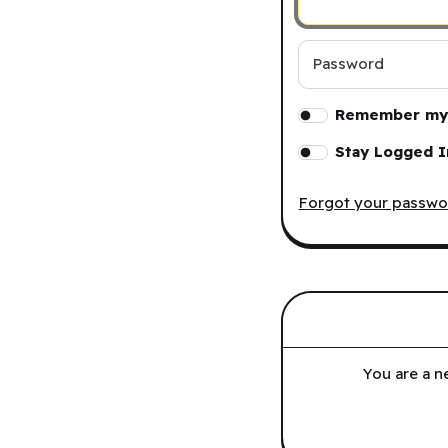
Password
Remember my 
Stay Logged I
Forgot your passwo
You are a n