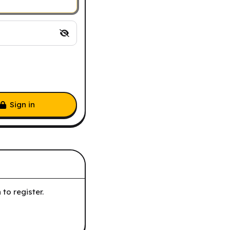
Sign in
to register.