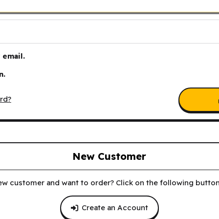
email.
n.
rd?
New Customer
ew customer and want to order? Click on the following button 
Create an Account