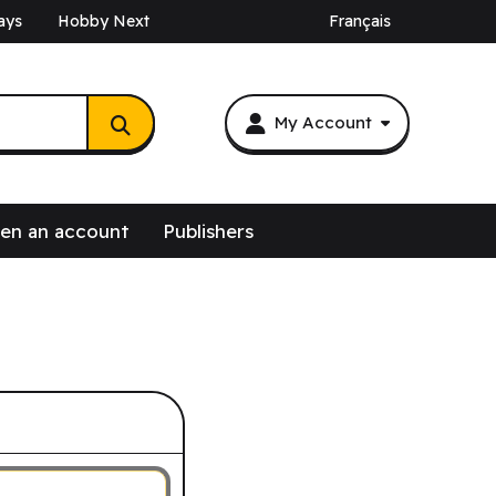
ays
Hobby Next
Français
My Account
en an account
Publishers