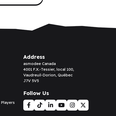
Address
asmodee Canada
4001 F.X.-Tessier, local 100,
Vaudreuil-Dorion, Québec
J7V 5V5
Follow Us
 Players