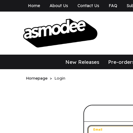
Home
About Us
Contact Us
FAQ
Sub
asmodee Canad
asmodee Canada
New Releases
Pre-order
Homepage
Login
Sign in to 
Email