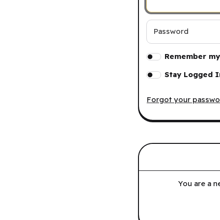
Password
Remember my 
Stay Logged I
Forgot your passwo
You are a n