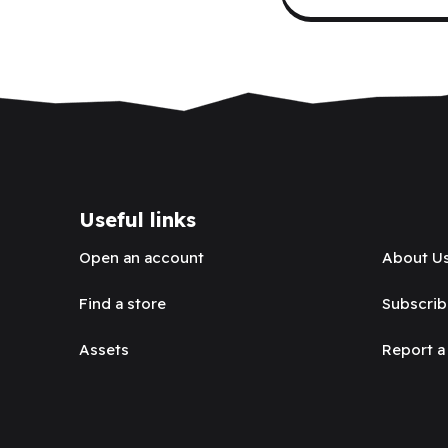
Useful links
Open an account
About U
Find a store
Subscrib
Assets
Report a