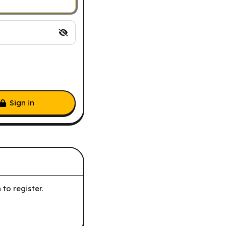
Sign in
to register.