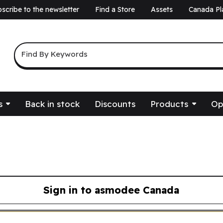
scribe to the newsletter
Find a Store
Assets
Canada Pl
a
Keyword Search
Find By Keywords
s
Back in stock
Discounts
Products
Op
Sign in to asmodee Canada
asmodee Canada