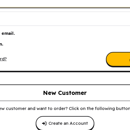
email.
n.
rd?
New Customer
ew customer and want to order? Click on the following button 
Create an Account