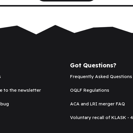
Got Questions?
s
Frequently Asked Questions
e to the newsletter
OQLF Regulations
 bug
ACA and LRI merger FAQ
Voluntary recall of KLASK - 4