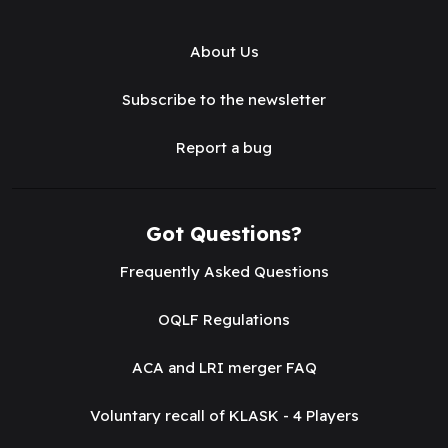
About Us
Subscribe to the newsletter
Report a bug
Got Questions?
Frequently Asked Questions
OQLF Regulations
ACA and LRI merger FAQ
Voluntary recall of KLASK - 4 Players