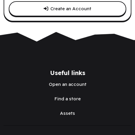
Create an Account
Useful links
Open an account
Find a store
Assets