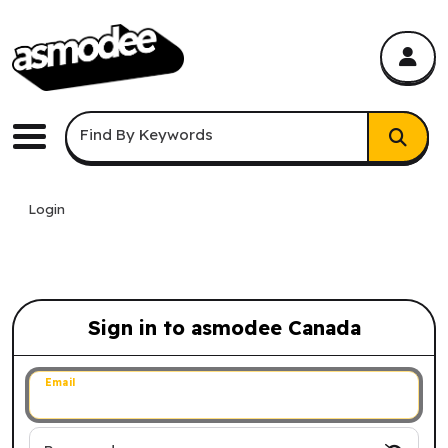
asmodee Canada
asmodee Canada
Keyword Search
Find By Keywords
Menu
Login
Sign in to asmodee Canada
Sign in to asmodee Canada
Email