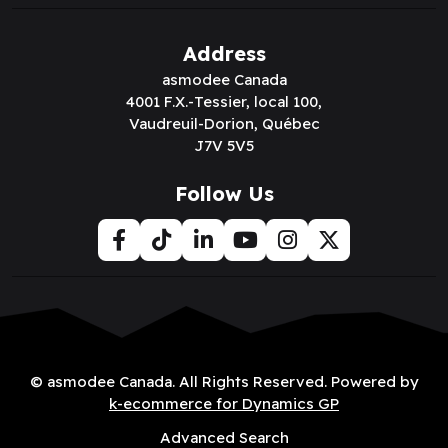
Address
asmodee Canada
4001 F.X.-Tessier, local 100,
Vaudreuil-Dorion, Québec
J7V 5V5
Follow Us
© asmodee Canada. All Rights Reserved. Powered by
k-ecommerce for Dynamics GP
Advanced Search