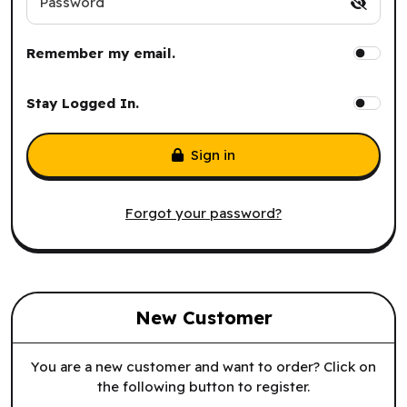
Password
Remember my email.
Stay Logged In.
Sign in
Forgot your password?
New Customer
You are a new customer and want to order? Click on
the following button to register.