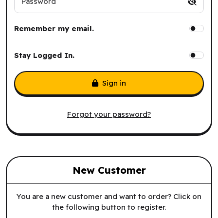
Password
Remember my email.
Stay Logged In.
Sign in
Forgot your password?
New Customer
You are a new customer and want to order? Click on
the following button to register.