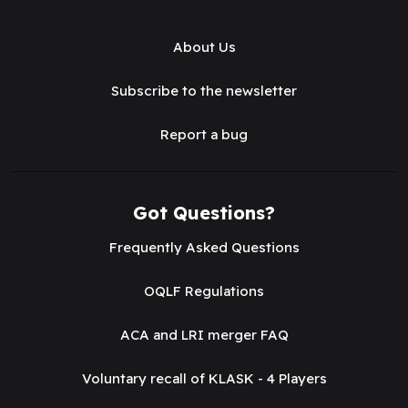
About Us
Subscribe to the newsletter
Report a bug
Got Questions?
Frequently Asked Questions
OQLF Regulations
ACA and LRI merger FAQ
Voluntary recall of KLASK - 4 Players