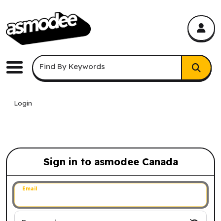
asmodee Canada
asmodee Canada
Keyword Search
Find By Keywords
Menu
Login
Sign in to asmodee Canada
Sign in to asmodee Canada
Email