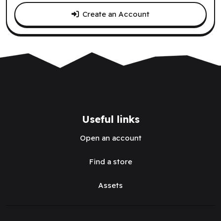
Create an Account
Useful links
Open an account
Find a store
Assets