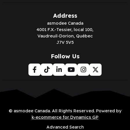
Address
asmodee Canada
4001 F.X.-Tessier, local 100,
Vaudreuil-Dorion, Québec
J7V 5V5
Follow Us
© asmodee Canada. All Rights Reserved. Powered by
k-ecommerce for Dynamics GP
Advanced Search