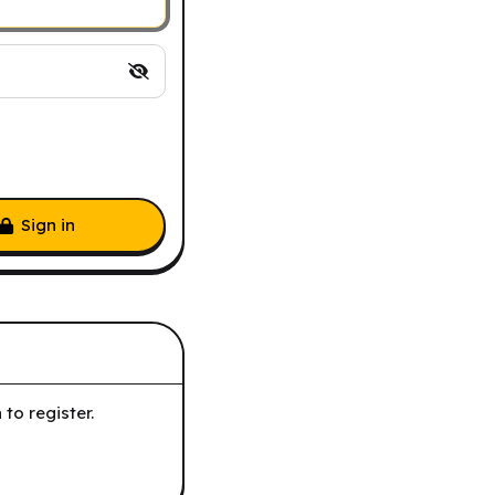
Sign in
to register.