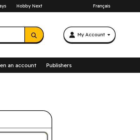
ays
Hobby Next
Français
My Account
en an account
Publishers