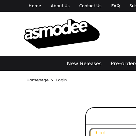
Home
About Us
Contact Us
FAQ
Sub
asmodee Canad
asmodee Canada
New Releases
Pre-order
Homepage
Login
Sign in to 
Email