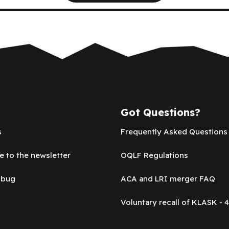
Got Questions?
s
Frequently Asked Questions
e to the newsletter
OQLF Regulations
 bug
ACA and LRI merger FAQ
Voluntary recall of KLASK - 4