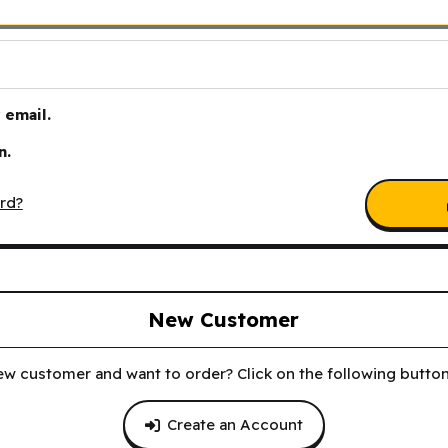
email.
n.
rd?
New Customer
ew customer and want to order? Click on the following button 
Create an Account