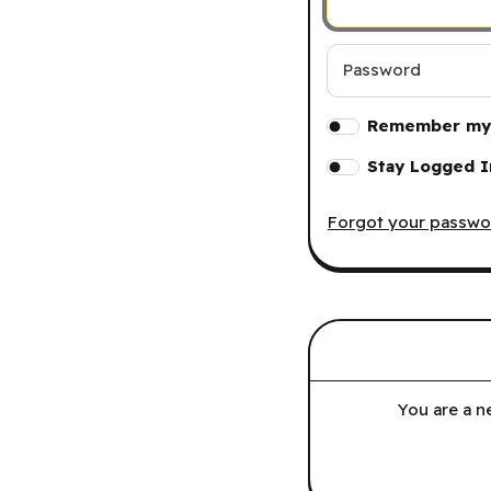
Password
Remember my 
Stay Logged I
Forgot your passwo
You are a n