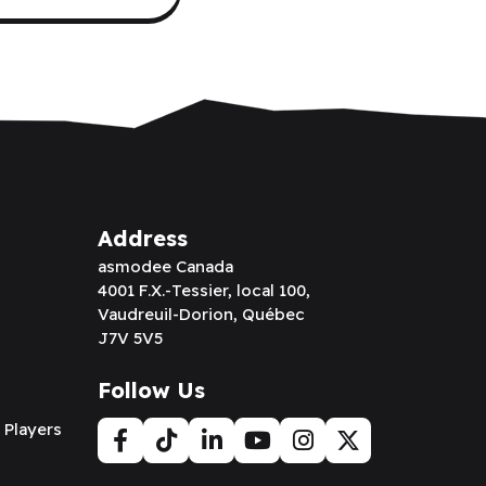
Address
asmodee Canada
4001 F.X.-Tessier, local 100,
Vaudreuil-Dorion, Québec
J7V 5V5
Follow Us
 Players