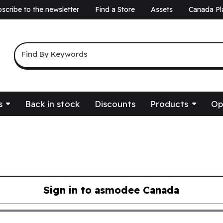
scribe to the newsletter
Find a Store
Assets
Canada Pl
a
Keyword Search
Find By Keywords
s
Back in stock
Discounts
Products
Op
Sign in to asmodee Canada
asmodee Canada