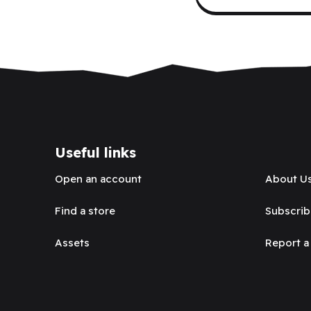
Useful links
Open an account
About U
Find a store
Subscrib
Assets
Report a