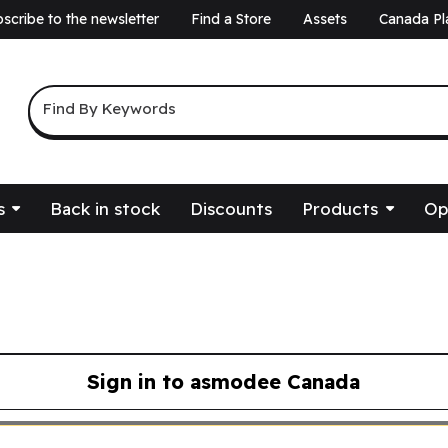
scribe to the newsletter
Find a Store
Assets
Canada Pl
a
Keyword Search
Find By Keywords
s
Back in stock
Discounts
Products
Op
Sign in to asmodee Canada
asmodee Canada