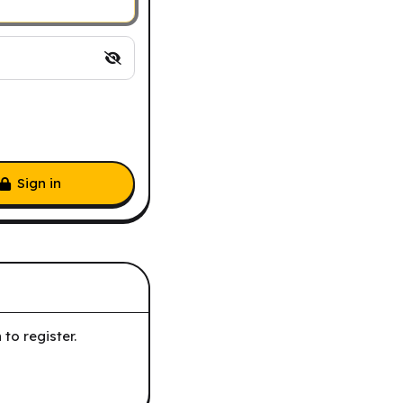
Sign in
to register.