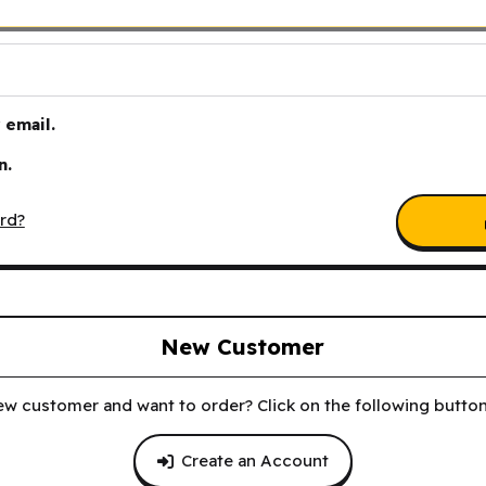
email.
n.
rd?
New Customer
ew customer and want to order? Click on the following button 
Create an Account