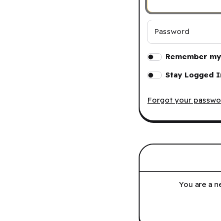
Password
Remember my 
Stay Logged I
Forgot your passwo
You are a n