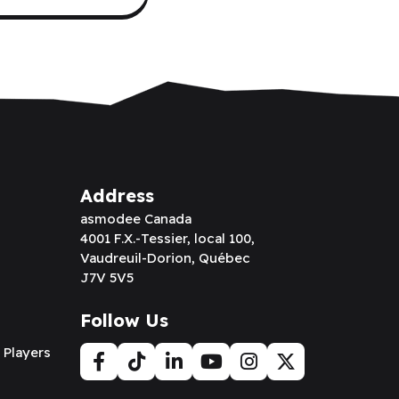
Address
asmodee Canada
4001 F.X.-Tessier, local 100,
Vaudreuil-Dorion, Québec
J7V 5V5
Follow Us
 Players