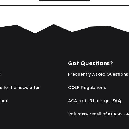
Got Questions?
s
Frequently Asked Questions
e to the newsletter
OQLF Regulations
 bug
ACA and LRI merger FAQ
Voluntary recall of KLASK - 4