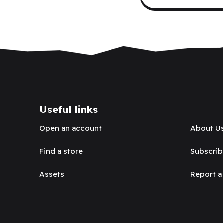
Useful links
Open an account
About U
Find a store
Subscrib
Assets
Report a