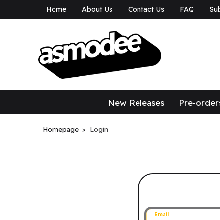
Home
About Us
Contact Us
FAQ
Sub
asmodee Canad
asmodee Canada
New Releases
Pre-order
Homepage
Login
Sign in to 
Email