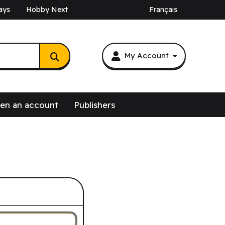
ays
Hobby Next
Français
My Account
en an account
Publishers