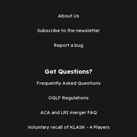
About Us
Subscribe to the newsletter
Report a bug
Got Questions?
Frequently Asked Questions
OQLF Regulations
ACA and LRI merger FAQ
Voluntary recall of KLASK - 4 Players