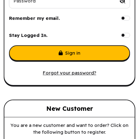
Password
Remember my email.
Stay Logged In.
Sign in
Forgot your password?
New Customer
You are a new customer and want to order? Click on
the following button to register.