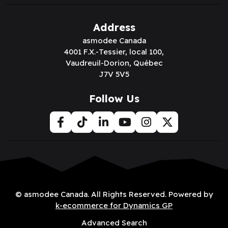
Address
asmodee Canada
4001 F.X.-Tessier, local 100,
Vaudreuil-Dorion, Québec
J7V 5V5
Follow Us
© asmodee Canada. All Rights Reserved. Powered by
k-ecommerce for Dynamics GP
Advanced Search