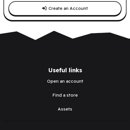
Create an Account
Useful links
Open an account
Find a store
Assets