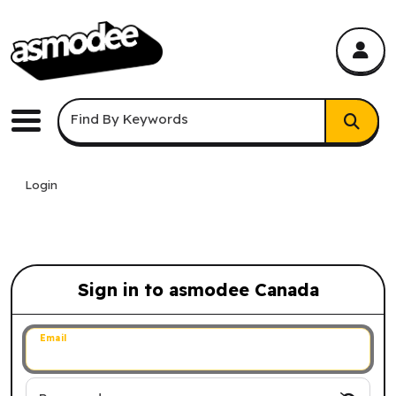
asmodee Canada
asmodee Canada
Keyword Search
Find By Keywords
Menu
Login
Sign in to asmodee Canada
Sign in to asmodee Canada
Email